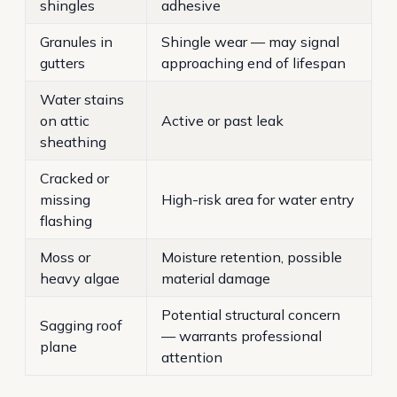
shingles
adhesive
Granules in
Shingle wear — may signal
gutters
approaching end of lifespan
Water stains
on attic
Active or past leak
sheathing
Cracked or
missing
High-risk area for water entry
flashing
Moss or
Moisture retention, possible
heavy algae
material damage
Potential structural concern
Sagging roof
— warrants professional
plane
attention