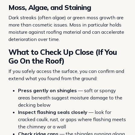
Moss, Algae, and Staining
Dark streaks (often algae) or green moss growth are
more than cosmetic issues. Moss in particular holds
moisture against roofing material and can accelerate
deterioration over time.
What to Check Up Close (If You
Go On the Roof)
If you safely access the surface, you can confirm and
extend what you found from the ground:
Press gently on shingles
— soft or spongy
areas beneath suggest moisture damage to the
decking below
Inspect flashing seals closely
— look for
cracked caulk, rust, or gaps where flashing meets
the chimney or a wall
Check ridge caps
— the shingles running along