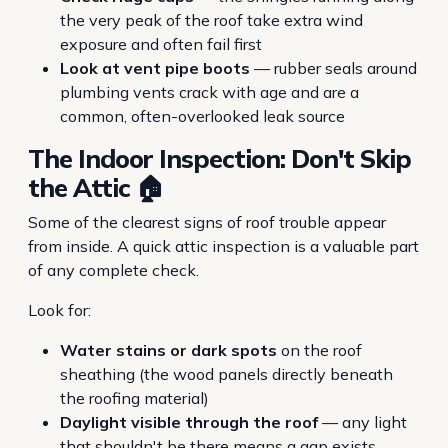
the very peak of the roof take extra wind
exposure and often fail first
Look at vent pipe boots
— rubber seals around
plumbing vents crack with age and are a
common, often-overlooked leak source
The Indoor Inspection: Don't Skip
the Attic 🏠
Some of the clearest signs of roof trouble appear
from inside. A quick attic inspection is a valuable part
of any complete check.
Look for:
Water stains or dark spots
on the roof
sheathing (the wood panels directly beneath
the roofing material)
Daylight visible through the roof
— any light
that shouldn't be there means a gap exists