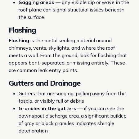
Sagging areas
— any visible dip or wave in the
roof plane can signal structural issues beneath
the surface
Flashing
Flashing
is the metal sealing material around
chimneys, vents, skylights, and where the roof
meets a wall. From the ground, look for flashing that
appears bent, separated, or missing entirely. These
are common leak entry points.
Gutters and Drainage
Gutters that are sagging, pulling away from the
fascia, or visibly full of debris
Granules in the gutters
— if you can see the
downspout discharge area, a significant buildup
of gray or black granules indicates shingle
deterioration