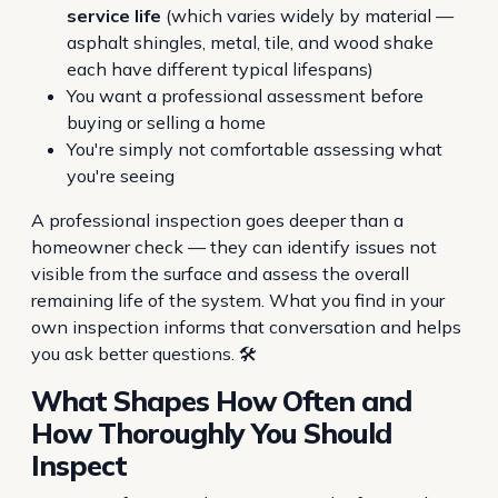
service life
(which varies widely by material —
asphalt shingles, metal, tile, and wood shake
each have different typical lifespans)
You want a professional assessment before
buying or selling a home
You're simply not comfortable assessing what
you're seeing
A professional inspection goes deeper than a
homeowner check — they can identify issues not
visible from the surface and assess the overall
remaining life of the system. What you find in your
own inspection informs that conversation and helps
you ask better questions. 🛠️
What Shapes How Often and
How Thoroughly You Should
Inspect