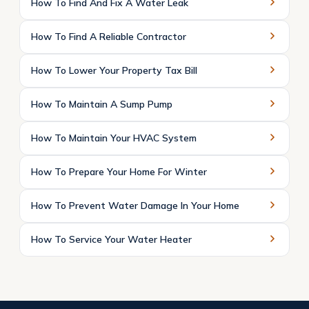
How To Find And Fix A Water Leak
How To Find A Reliable Contractor
How To Lower Your Property Tax Bill
How To Maintain A Sump Pump
How To Maintain Your HVAC System
How To Prepare Your Home For Winter
How To Prevent Water Damage In Your Home
How To Service Your Water Heater