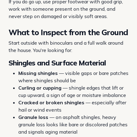
If you do go up, use proper footwear with good grip,
work with someone present on the ground, and
never step on damaged or visibly soft areas.
What to Inspect from the Ground
Start outside with binoculars and a full walk around
the house. You're looking for:
Shingles and Surface Material
Missing shingles
— visible gaps or bare patches
where shingles should be
Curling or cupping
— shingle edges that lift or
cup upward, a sign of age or moisture imbalance
Cracked or broken shingles
— especially after
hail or wind events
Granule loss
— on asphalt shingles, heavy
granule loss looks like bare or discolored patches
and signals aging material