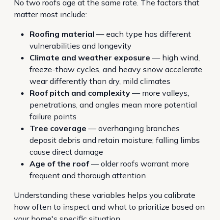
No two roofs age at the same rate. The factors that
matter most include:
Roofing material
— each type has different
vulnerabilities and longevity
Climate and weather exposure
— high wind,
freeze-thaw cycles, and heavy snow accelerate
wear differently than dry, mild climates
Roof pitch and complexity
— more valleys,
penetrations, and angles mean more potential
failure points
Tree coverage
— overhanging branches
deposit debris and retain moisture; falling limbs
cause direct damage
Age of the roof
— older roofs warrant more
frequent and thorough attention
Understanding these variables helps you calibrate
how often to inspect and what to prioritize based on
your home's specific situation.