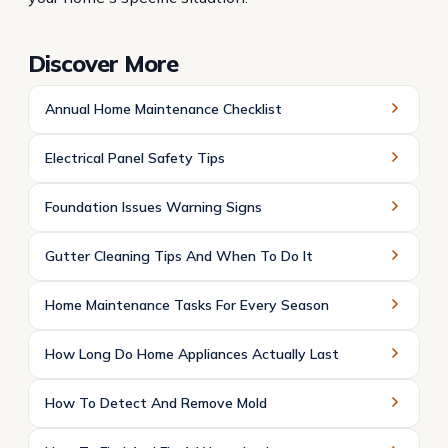
Discover More
Annual Home Maintenance Checklist
Electrical Panel Safety Tips
Foundation Issues Warning Signs
Gutter Cleaning Tips And When To Do It
Home Maintenance Tasks For Every Season
How Long Do Home Appliances Actually Last
How To Detect And Remove Mold