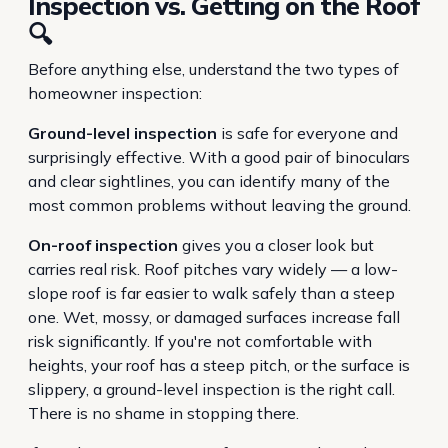
Inspection vs. Getting on the Roof
🔍
Before anything else, understand the two types of
homeowner inspection:
Ground-level inspection
is safe for everyone and
surprisingly effective. With a good pair of binoculars
and clear sightlines, you can identify many of the
most common problems without leaving the ground.
On-roof inspection
gives you a closer look but
carries real risk. Roof pitches vary widely — a low-
slope roof is far easier to walk safely than a steep
one. Wet, mossy, or damaged surfaces increase fall
risk significantly. If you're not comfortable with
heights, your roof has a steep pitch, or the surface is
slippery, a ground-level inspection is the right call.
There is no shame in stopping there.