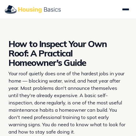
How to Inspect Your Own
Roof: A Practical
Homeowner's Guide
Your roof quietly does one of the hardest jobs in your
home — blocking water, wind, and heat year after
year. Most problems don't announce themselves
until they're already expensive. A basic self-
inspection, done regularly, is one of the most useful
maintenance habits a homeowner can build. You
don't need professional training to spot early
warning signs. You do need to know what to look for
and how to stay safe doing it.