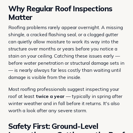
Why Regular Roof Inspections
Matter
Roofing problems rarely appear overnight. A missing
shingle, a cracked flashing seal, or a clogged gutter
can quietly allow moisture to work its way into the
structure over months or years before you notice a
stain on your ceiling. Catching these issues early —
before water penetration or structural damage sets in
— is nearly always far less costly than waiting until
damage is visible from the inside.
Most roofing professionals suggest inspecting your
roof at least
twice a year
— typically in spring after
winter weather and in fall before it returns. It's also
worth a look after any severe storm.
Safety First: Ground-Level