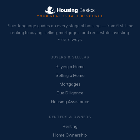
YOUR REAL ESTATE RESOURCE
Plain-language guides on every stage of housing — from first-time
renting to buying, selling, mortgages, and real estate investing.
Free, always.
BUYERS & SELLERS
Buying a Home
Selling a Home
Mortgages
Due Diligence
Housing Assistance
RENTERS & OWNERS
Renting
Home Ownership