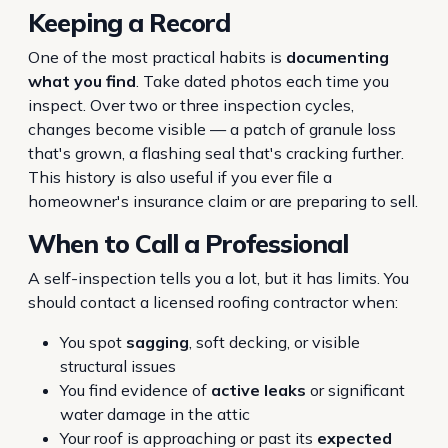
Keeping a Record
One of the most practical habits is
documenting
what you find
. Take dated photos each time you
inspect. Over two or three inspection cycles,
changes become visible — a patch of granule loss
that's grown, a flashing seal that's cracking further.
This history is also useful if you ever file a
homeowner's insurance claim or are preparing to sell.
When to Call a Professional
A self-inspection tells you a lot, but it has limits. You
should contact a licensed roofing contractor when:
You spot
sagging
, soft decking, or visible
structural issues
You find evidence of
active leaks
or significant
water damage in the attic
Your roof is approaching or past its
expected