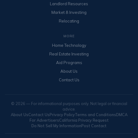
Landlord Resources
Market & Investing
Relocating
MORE
Home Technology
Real Estate Investing
Aid Programs
About Us
Contact Us
© 2026 — For informational purposes only. Not legal or financial
advice.
About Us
Contact Us
Privacy Policy
Terms and Conditions
DMCA
For Advertisers
California Privacy Request
Do Not Sell My Information
Post Contact