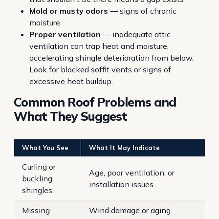
Mold or musty odors
— signs of chronic
moisture
Proper ventilation
— inadequate attic
ventilation can trap heat and moisture,
accelerating shingle deterioration from below.
Look for blocked soffit vents or signs of
excessive heat buildup.
Common Roof Problems and
What They Suggest
What You See
What It May Indicate
Curling or
Age, poor ventilation, or
buckling
installation issues
shingles
Missing
Wind damage or aging