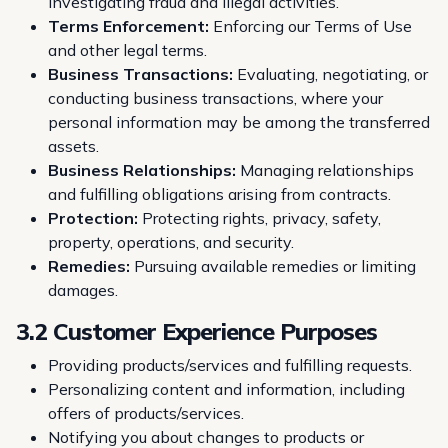
investigating fraud and illegal activities.
Terms Enforcement:
Enforcing our
Terms of Use
and other legal terms.
Business Transactions:
Evaluating, negotiating, or
conducting business transactions, where your
personal information may be among the transferred
assets.
Business Relationships:
Managing relationships
and fulfilling obligations arising from contracts.
Protection:
Protecting rights, privacy, safety,
property, operations, and security.
Remedies:
Pursuing available remedies or limiting
damages.
3.2 Customer Experience Purposes
Providing products/services and fulfilling requests.
Personalizing content and information, including
offers of products/services.
Notifying you about changes to products or