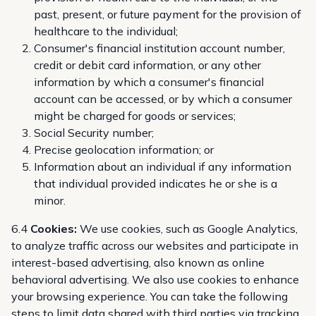
past, present, or future payment for the provision of
healthcare to the individual;
Consumer's financial institution account number,
credit or debit card information, or any other
information by which a consumer's financial
account can be accessed, or by which a consumer
might be charged for goods or services;
Social Security number;
Precise geolocation information; or
Information about an individual if any information
that individual provided indicates he or she is a
minor.
6.4
Cookies:
We use cookies, such as Google Analytics,
to analyze traffic across our websites and participate in
interest-based advertising, also known as online
behavioral advertising. We also use cookies to enhance
your browsing experience. You can take the following
steps to limit data shared with third parties via tracking