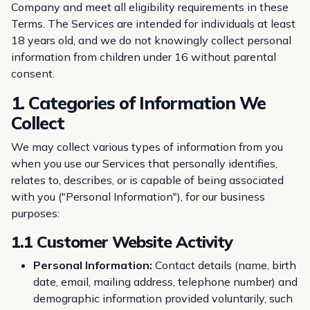
Company and meet all eligibility requirements in these
Terms. The Services are intended for individuals at least
18 years old, and we do not knowingly collect personal
information from children under 16 without parental
consent.
1. Categories of Information We
Collect
We may collect various types of information from you
when you use our Services that personally identifies,
relates to, describes, or is capable of being associated
with you ("Personal Information"), for our business
purposes:
1.1 Customer Website Activity
Personal Information:
Contact details (name, birth
date, email, mailing address, telephone number) and
demographic information provided voluntarily, such