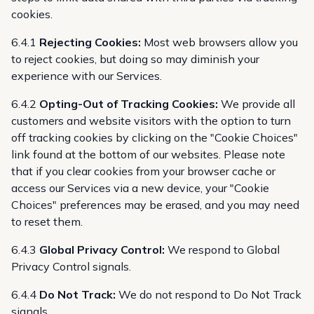
cookies.
6.4.1
Rejecting Cookies:
Most web browsers allow you
to reject cookies, but doing so may diminish your
experience with our Services.
6.4.2
Opting-Out of Tracking Cookies:
We provide all
customers and website visitors with the option to turn
off tracking cookies by clicking on the "Cookie Choices"
link found at the bottom of our websites. Please note
that if you clear cookies from your browser cache or
access our Services via a new device, your "Cookie
Choices" preferences may be erased, and you may need
to reset them.
6.4.3
Global Privacy Control:
We respond to Global
Privacy Control signals.
6.4.4
Do Not Track:
We do not respond to Do Not Track
signals.