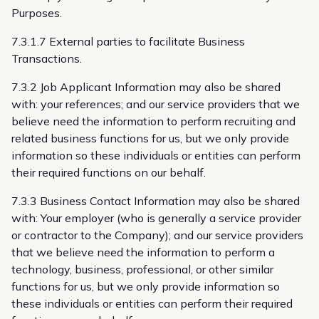
Purposes.
7.3.1.7 External parties to facilitate Business
Transactions.
7.3.2 Job Applicant Information may also be shared
with: your references; and our service providers that we
believe need the information to perform recruiting and
related business functions for us, but we only provide
information so these individuals or entities can perform
their required functions on our behalf.
7.3.3 Business Contact Information may also be shared
with: Your employer (who is generally a service provider
or contractor to the Company); and our service providers
that we believe need the information to perform a
technology, business, professional, or other similar
functions for us, but we only provide information so
these individuals or entities can perform their required