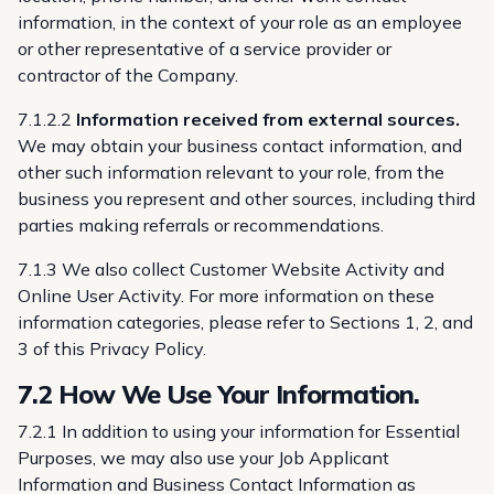
information, in the context of your role as an employee
or other representative of a service provider or
contractor of the Company.
7.1.2.2
Information received from external sources.
We may obtain your business contact information, and
other such information relevant to your role, from the
business you represent and other sources, including third
parties making referrals or recommendations.
7.1.3 We also collect Customer Website Activity and
Online User Activity. For more information on these
information categories, please refer to Sections 1, 2, and
3 of this Privacy Policy.
7.2 How We Use Your Information.
7.2.1 In addition to using your information for Essential
Purposes, we may also use your Job Applicant
Information and Business Contact Information as