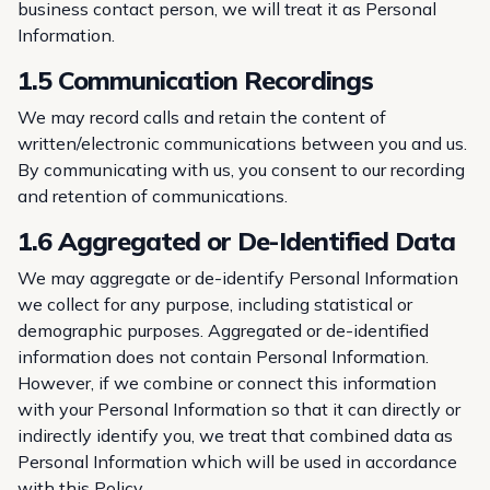
business contact person, we will treat it as Personal
Information.
1.5 Communication Recordings
We may record calls and retain the content of
written/electronic communications between you and us.
By communicating with us, you consent to our recording
and retention of communications.
1.6 Aggregated or De-Identified Data
We may aggregate or de-identify Personal Information
we collect for any purpose, including statistical or
demographic purposes. Aggregated or de-identified
information does not contain Personal Information.
However, if we combine or connect this information
with your Personal Information so that it can directly or
indirectly identify you, we treat that combined data as
Personal Information which will be used in accordance
with this Policy.