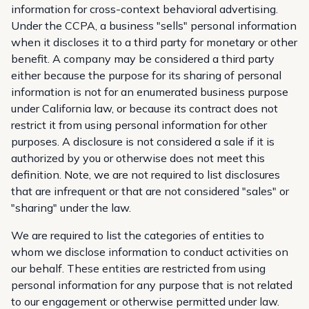
information for cross-context behavioral advertising.
Under the CCPA, a business "sells" personal information
when it discloses it to a third party for monetary or other
benefit. A company may be considered a third party
either because the purpose for its sharing of personal
information is not for an enumerated business purpose
under California law, or because its contract does not
restrict it from using personal information for other
purposes. A disclosure is not considered a sale if it is
authorized by you or otherwise does not meet this
definition. Note, we are not required to list disclosures
that are infrequent or that are not considered "sales" or
"sharing" under the law.
We are required to list the categories of entities to
whom we disclose information to conduct activities on
our behalf. These entities are restricted from using
personal information for any purpose that is not related
to our engagement or otherwise permitted under law.