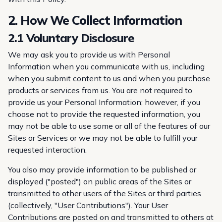
2. How We Collect Information
2.1 Voluntary Disclosure
We may ask you to provide us with Personal
Information when you communicate with us, including
when you submit content to us and when you purchase
products or services from us. You are not required to
provide us your Personal Information; however, if you
choose not to provide the requested information, you
may not be able to use some or all of the features of our
Sites or Services or we may not be able to fulfill your
requested interaction.
You also may provide information to be published or
displayed ("posted") on public areas of the Sites or
transmitted to other users of the Sites or third parties
(collectively, "User Contributions"). Your User
Contributions are posted on and transmitted to others at