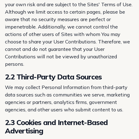
your own risk and are subject to the Sites'
Terms of Use
.
Although we limit access to certain pages, please be
aware that no security measures are perfect or
impenetrable. Additionally, we cannot control the
actions of other users of Sites with whom You may
choose to share your User Contributions. Therefore, we
cannot and do not guarantee that your User
Contributions will not be viewed by unauthorized
persons.
2.2 Third-Party Data Sources
We may collect Personal Information from third-party
data sources such as communities we serve, marketing
agencies or partners, analytics firms, government
agencies, and other users who submit content to us.
2.3 Cookies and Internet-Based
Advertising