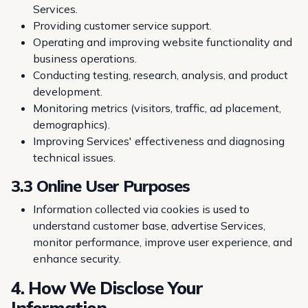
Services.
Providing customer service support.
Operating and improving website functionality and
business operations.
Conducting testing, research, analysis, and product
development.
Monitoring metrics (visitors, traffic, ad placement,
demographics).
Improving Services' effectiveness and diagnosing
technical issues.
3.3 Online User Purposes
Information collected via cookies is used to
understand customer base, advertise Services,
monitor performance, improve user experience, and
enhance security.
4. How We Disclose Your
Information