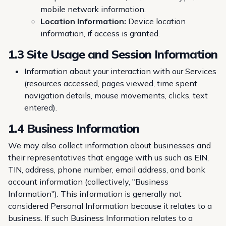
mobile network information.
Location Information:
Device location
information, if access is granted.
1.3 Site Usage and Session Information
Information about your interaction with our Services
(resources accessed, pages viewed, time spent,
navigation details, mouse movements, clicks, text
entered).
1.4 Business Information
We may also collect information about businesses and
their representatives that engage with us such as EIN,
TIN, address, phone number, email address, and bank
account information (collectively, "Business
Information"). This information is generally not
considered Personal Information because it relates to a
business. If such Business Information relates to a