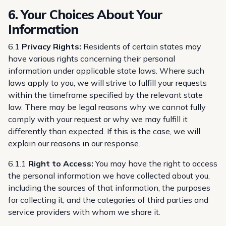
6. Your Choices About Your
Information
6.1
Privacy Rights:
Residents of certain states may
have various rights concerning their personal
information under applicable state laws. Where such
laws apply to you, we will strive to fulfill your requests
within the timeframe specified by the relevant state
law. There may be legal reasons why we cannot fully
comply with your request or why we may fulfill it
differently than expected. If this is the case, we will
explain our reasons in our response.
6.1.1
Right to Access:
You may have the right to access
the personal information we have collected about you,
including the sources of that information, the purposes
for collecting it, and the categories of third parties and
service providers with whom we share it.