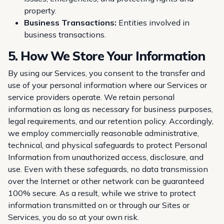
property.
Business Transactions:
Entities involved in
business transactions.
5. How We Store Your Information
By using our Services, you consent to the transfer and
use of your personal information where our Services or
service providers operate. We retain personal
information as long as necessary for business purposes,
legal requirements, and our retention policy. Accordingly,
we employ commercially reasonable administrative,
technical, and physical safeguards to protect Personal
Information from unauthorized access, disclosure, and
use. Even with these safeguards, no data transmission
over the Internet or other network can be guaranteed
100% secure. As a result, while we strive to protect
information transmitted on or through our Sites or
Services, you do so at your own risk.