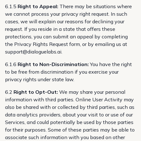
6.1.5
Right to Appeal:
There may be situations where
we cannot process your privacy right request. In such
cases, we will explain our reasons for declining your
request. If you reside in a state that offers these
protections, you can submit an appeal by completing
the
Privacy Rights Request form
, or by emailing us at
support@dialoguelabs.ai
.
6.1.6
Right to Non-Discrimination:
You have the right
to be free from discrimination if you exercise your
privacy rights under state law.
6.2
Right to Opt-Out:
We may share your personal
information with third parties. Online User Activity may
also be shared with or collected by third parties, such as
data analytics providers, about your visit to or use of our
Services, and could potentially be used by those parties
for their purposes. Some of these parties may be able to
associate such information with you based on other