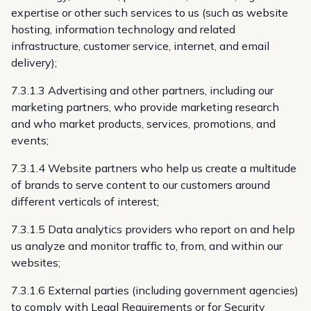
expertise or other such services to us (such as website
hosting, information technology and related
infrastructure, customer service, internet, and email
delivery);
7.3.1.3 Advertising and other partners, including our
marketing partners, who provide marketing research
and who market products, services, promotions, and
events;
7.3.1.4 Website partners who help us create a multitude
of brands to serve content to our customers around
different verticals of interest;
7.3.1.5 Data analytics providers who report on and help
us analyze and monitor traffic to, from, and within our
websites;
7.3.1.6 External parties (including government agencies)
to comply with Legal Requirements or for Security