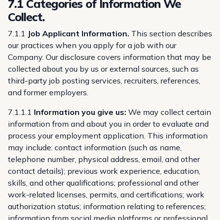
7.1 Categories of Information We
Collect.
7.1.1
Job Applicant Information.
This section describes
our practices when you apply for a job with our
Company. Our disclosure covers information that may be
collected about you by us or external sources, such as
third-party job posting services, recruiters, references,
and former employers.
7.1.1.1
Information you give us:
We may collect certain
information from and about you in order to evaluate and
process your employment application. This information
may include: contact information (such as name,
telephone number, physical address, email, and other
contact details); previous work experience, education,
skills, and other qualifications; professional and other
work-related licenses, permits, and certifications; work
authorization status; information relating to references;
information from social media platforms or professional