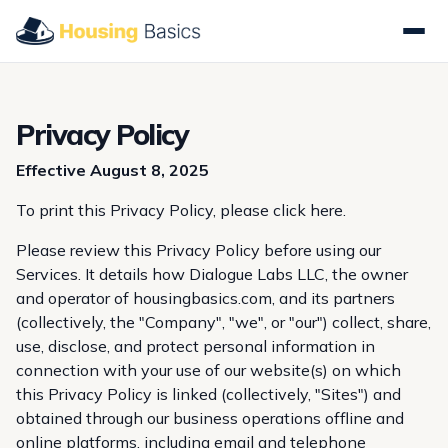
Privacy Policy
Effective August 8, 2025
To print this Privacy Policy, please
click here
.
Please review this Privacy Policy before using our
Services. It details how Dialogue Labs LLC, the owner
and operator of housingbasics.com, and its partners
(collectively, the "Company", "we", or "our") collect, share,
use, disclose, and protect personal information in
connection with your use of our website(s) on which
this Privacy Policy is linked (collectively, "Sites") and
obtained through our business operations offline and
online platforms, including email and telephone