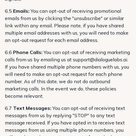
6.5
Emails:
You can opt-out of receiving promotional
emails from us by clicking the "unsubscribe" or similar
link within any email. Please note, if you have shared
multiple email addresses with us, you will need to make
an opt-out request for each email address.
6.6
Phone Calls:
You can opt-out of receiving marketing
calls from us by emailing us at
support@dialoguelabs.ai
.
If you have shared multiple phone numbers with us, you
will need to make an opt-out request for each phone
number. As of this date, we do not do outbound
marketing calls. In the event we do, these policies
become relevant.
6.7
Text Messages:
You can opt-out of receiving text
messages from us by replying "STOP" to any text
message received. If you have opted in to receive text
messages from us using multiple phone numbers, you