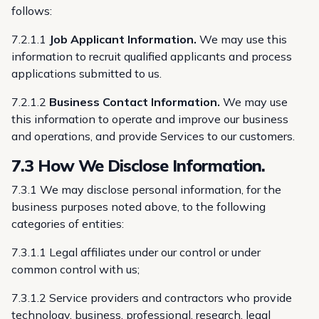
follows:
7.2.1.1
Job Applicant Information.
We may use this
information to recruit qualified applicants and process
applications submitted to us.
7.2.1.2
Business Contact Information.
We may use
this information to operate and improve our business
and operations, and provide Services to our customers.
7.3 How We Disclose Information.
7.3.1 We may disclose personal information, for the
business purposes noted above, to the following
categories of entities:
7.3.1.1 Legal affiliates under our control or under
common control with us;
7.3.1.2 Service providers and contractors who provide
technology, business, professional, research, legal