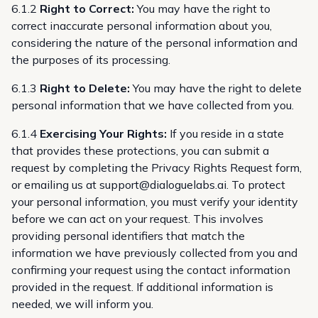
6.1.2
Right to Correct:
You may have the right to
correct inaccurate personal information about you,
considering the nature of the personal information and
the purposes of its processing.
6.1.3
Right to Delete:
You may have the right to delete
personal information that we have collected from you.
6.1.4
Exercising Your Rights:
If you reside in a state
that provides these protections, you can submit a
request by completing the
Privacy Rights Request form
,
or emailing us at
support@dialoguelabs.ai
. To protect
your personal information, you must verify your identity
before we can act on your request. This involves
providing personal identifiers that match the
information we have previously collected from you and
confirming your request using the contact information
provided in the request. If additional information is
needed, we will inform you.