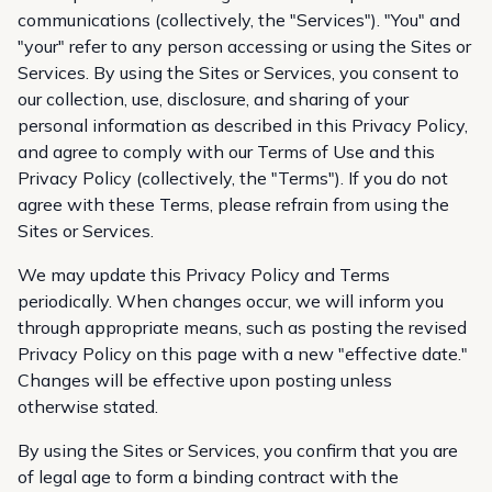
communications (collectively, the "Services"). "You" and
"your" refer to any person accessing or using the Sites or
Services. By using the Sites or Services, you consent to
our collection, use, disclosure, and sharing of your
personal information as described in this Privacy Policy,
and agree to comply with our
Terms of Use
and this
Privacy Policy (collectively, the "Terms"). If you do not
agree with these Terms, please refrain from using the
Sites or Services.
We may update this Privacy Policy and Terms
periodically. When changes occur, we will inform you
through appropriate means, such as posting the revised
Privacy Policy on this page with a new "effective date."
Changes will be effective upon posting unless
otherwise stated.
By using the Sites or Services, you confirm that you are
of legal age to form a binding contract with the