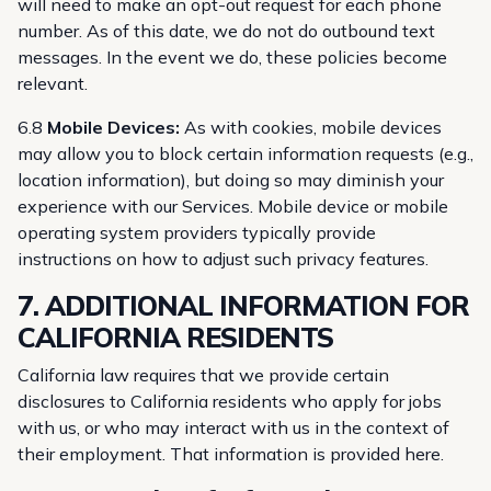
will need to make an opt-out request for each phone
number. As of this date, we do not do outbound text
messages. In the event we do, these policies become
relevant.
6.8
Mobile Devices:
As with cookies, mobile devices
may allow you to block certain information requests (e.g.,
location information), but doing so may diminish your
experience with our Services. Mobile device or mobile
operating system providers typically provide
instructions on how to adjust such privacy features.
7. ADDITIONAL INFORMATION FOR
CALIFORNIA RESIDENTS
California law requires that we provide certain
disclosures to California residents who apply for jobs
with us, or who may interact with us in the context of
their employment. That information is provided here.