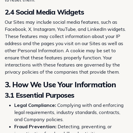
2.4 Social Media Widgets
Our Sites may include social media features, such as
Facebook, X, Instagram, YouTube, and LinkedIn widgets.
These features may collect information about your IP
address and the pages you visit on our Sites as well as
other Personal Information. A cookie may be set to
ensure that these features properly function. Your
interactions with these features are governed by the
privacy policies of the companies that provide them.
3. How We Use Your Information
3.1 Essential Purposes
Legal Compliance:
Complying with and enforcing
legal requirements, industry standards, contracts,
and Company policies.
Fraud Prevention:
Detecting, preventing, or