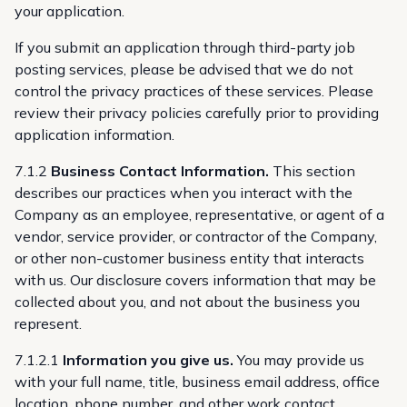
your application.
If you submit an application through third-party job
posting services, please be advised that we do not
control the privacy practices of these services. Please
review their privacy policies carefully prior to providing
application information.
7.1.2
Business Contact Information.
This section
describes our practices when you interact with the
Company as an employee, representative, or agent of a
vendor, service provider, or contractor of the Company,
or other non-customer business entity that interacts
with us. Our disclosure covers information that may be
collected about you, and not about the business you
represent.
7.1.2.1
Information you give us.
You may provide us
with your full name, title, business email address, office
location, phone number, and other work contact