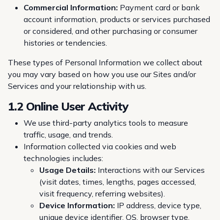
Commercial Information:
Payment card or bank
account information, products or services purchased
or considered, and other purchasing or consumer
histories or tendencies.
These types of Personal Information we collect about
you may vary based on how you use our Sites and/or
Services and your relationship with us.
1.2 Online User Activity
We use third-party analytics tools to measure
traffic, usage, and trends.
Information collected via cookies and web
technologies includes:
Usage Details:
Interactions with our Services
(visit dates, times, lengths, pages accessed,
visit frequency, referring websites).
Device Information:
IP address, device type,
unique device identifier, OS, browser type,