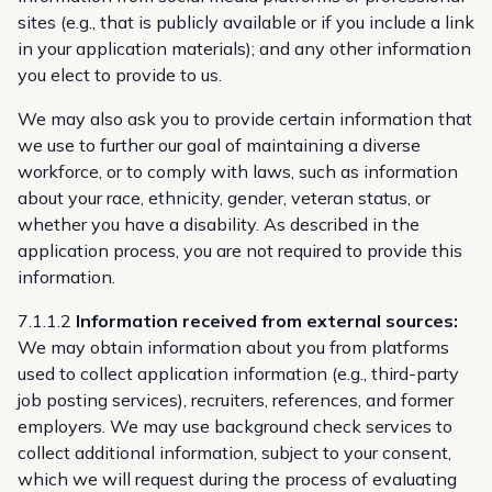
sites (e.g., that is publicly available or if you include a link
in your application materials); and any other information
you elect to provide to us.
We may also ask you to provide certain information that
we use to further our goal of maintaining a diverse
workforce, or to comply with laws, such as information
about your race, ethnicity, gender, veteran status, or
whether you have a disability. As described in the
application process, you are not required to provide this
information.
7.1.1.2
Information received from external sources:
We may obtain information about you from platforms
used to collect application information (e.g., third-party
job posting services), recruiters, references, and former
employers. We may use background check services to
collect additional information, subject to your consent,
which we will request during the process of evaluating