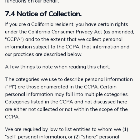
functions on our behalf.
7.4 Notice of Collection.
If you are a California resident, you have certain rights
under the California Consumer Privacy Act (as amended,
"CCPA") and to the extent that we collect personal
information subject to the CCPA, that information and
our practices are described below.
A few things to note when reading this chart:
The categories we use to describe personal information
("PI") are those enumerated in the CCPA. Certain
personal information may fall into multiple categories.
Categories listed in the CCPA and not discussed here
are either not collected or not within the scope of the
CCPA.
We are required by law to list entities to whom we (1)
"sell" personal information; or (2) "share" personal