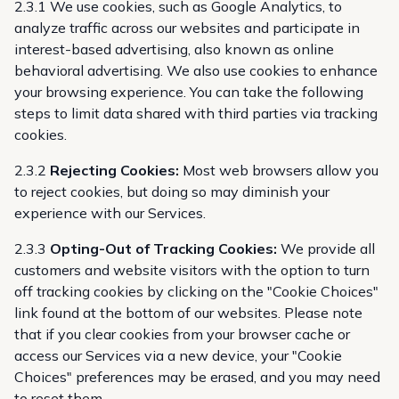
2.3.1 We use cookies, such as Google Analytics, to
analyze traffic across our websites and participate in
interest-based advertising, also known as online
behavioral advertising. We also use cookies to enhance
your browsing experience. You can take the following
steps to limit data shared with third parties via tracking
cookies.
2.3.2
Rejecting Cookies:
Most web browsers allow you
to reject cookies, but doing so may diminish your
experience with our Services.
2.3.3
Opting-Out of Tracking Cookies:
We provide all
customers and website visitors with the option to turn
off tracking cookies by clicking on the "Cookie Choices"
link found at the bottom of our websites. Please note
that if you clear cookies from your browser cache or
access our Services via a new device, your "Cookie
Choices" preferences may be erased, and you may need
to reset them.