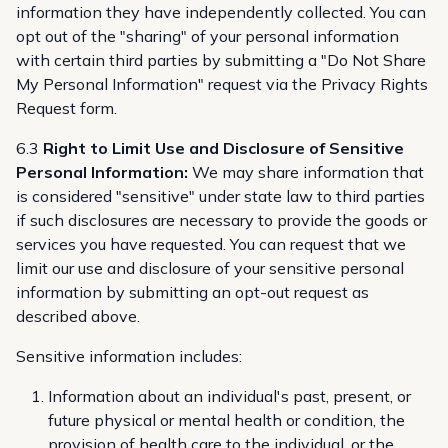
information they have independently collected. You can
opt out of the "sharing" of your personal information
with certain third parties by submitting a "Do Not Share
My Personal Information" request via the
Privacy Rights
Request form
.
6.3
Right to Limit Use and Disclosure of Sensitive
Personal Information:
We may share information that
is considered "sensitive" under state law to third parties
if such disclosures are necessary to provide the goods or
services you have requested. You can request that we
limit our use and disclosure of your sensitive personal
information by submitting an opt-out request as
described above.
Sensitive information includes:
Information about an individual's past, present, or
future physical or mental health or condition, the
provision of health care to the individual, or the