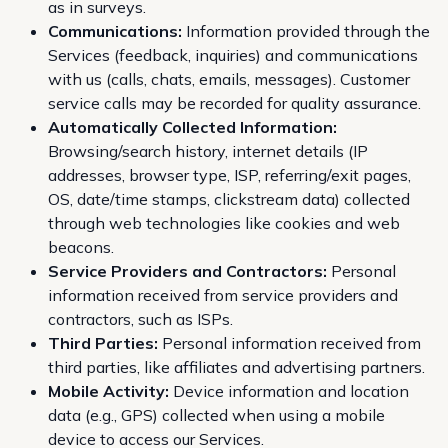
as in surveys.
Communications:
Information provided through the
Services (feedback, inquiries) and communications
with us (calls, chats, emails, messages). Customer
service calls may be recorded for quality assurance.
Automatically Collected Information:
Browsing/search history, internet details (IP
addresses, browser type, ISP, referring/exit pages,
OS, date/time stamps, clickstream data) collected
through web technologies like cookies and web
beacons.
Service Providers and Contractors:
Personal
information received from service providers and
contractors, such as ISPs.
Third Parties:
Personal information received from
third parties, like affiliates and advertising partners.
Mobile Activity:
Device information and location
data (e.g., GPS) collected when using a mobile
device to access our Services.