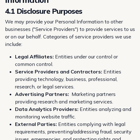
4.1 Disclosure Purposes
We may provide your Personal Information to other
businesses ("Service Providers") to provide services to us
or on our behalf. Categories of service providers we use
include:
Legal Affiliates:
Entities under our control or
common control.
Service Providers and Contractors:
Entities
providing technology, business, professional,
research, or legal services.
Advertising Partners:
Marketing partners
providing research and marketing services.
Data Analytics Providers:
Entities analyzing and
monitoring website traffic.
External Parties:
Entities complying with legal
requirements, preventing/addressing fraud, security
issues, emergencies, and protecting rights and