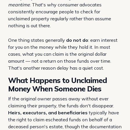
meantime
. That's why consumer advocates
consistently encourage people to check for
unclaimed property regularly rather than assume
nothing is out there.
One thing states generally
do not do
: earn interest
for you on the money while they hold it. In most
cases, what you can claim is the original dollar
amount — not a return on those funds over time.
That's another reason delay has a quiet cost.
What Happens to Unclaimed
Money When Someone Dies
If the original owner passes away without ever
claiming their property, the funds don't disappear.
Heirs, executors, and beneficiaries
typically have
the right to claim escheated funds on behalf of a
deceased person's estate, though the documentation