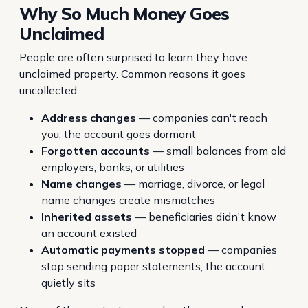
Why So Much Money Goes
Unclaimed
People are often surprised to learn they have
unclaimed property. Common reasons it goes
uncollected:
Address changes
— companies can't reach
you, the account goes dormant
Forgotten accounts
— small balances from old
employers, banks, or utilities
Name changes
— marriage, divorce, or legal
name changes create mismatches
Inherited assets
— beneficiaries didn't know
an account existed
Automatic payments stopped
— companies
stop sending paper statements; the account
quietly sits