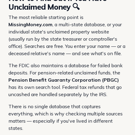
Unclaimed Money 🔍
The most reliable starting point is
MissingMoney.com
, a multi-state database, or your
individual state's unclaimed property website
(usually run by the state treasurer or comptroller's
office). Searches are free. You enter your name — or a
deceased relative's name — and see what's on file.
The FDIC also maintains a database for failed bank
deposits. For pension-related unclaimed funds, the
Pension Benefit Guaranty Corporation (PBGC)
has its own search tool. Federal tax refunds that go
uncashed are handled separately by the IRS.
There is no single database that captures
everything, which is why checking multiple sources
matters — especially if you've lived in different
states.