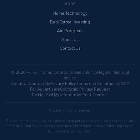
MORE
Home Technology
Real Estate Investing
Aid Programs
About Us
Contact Us
© 2026 — For informational purposes only. Not legal or financial
advice.
About Us
Contact Us
Privacy Policy
Terms and Conditions
DMCA
For Advertisers
California Privacy Request
Do Not Sell My Information
Post Contact
© 2026 All rights reserved.
The content on this site is for informational purposes only and does not constitute
financial or legal advice. Always consult a qualified professional before making real
estate or financial decisions.