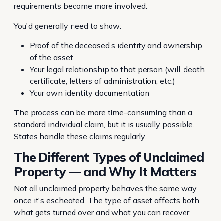
requirements become more involved.
You'd generally need to show:
Proof of the deceased's identity and ownership
of the asset
Your legal relationship to that person (will, death
certificate, letters of administration, etc.)
Your own identity documentation
The process can be more time-consuming than a
standard individual claim, but it is usually possible.
States handle these claims regularly.
The Different Types of Unclaimed
Property — and Why It Matters
Not all unclaimed property behaves the same way
once it's escheated. The type of asset affects both
what gets turned over and what you can recover.