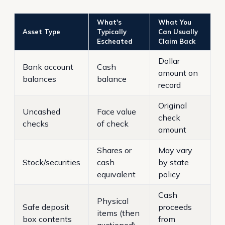
What's
What You
Asset Type
Typically
Can Usually
Escheated
Claim Back
Dollar
Bank account
Cash
amount on
balances
balance
record
Original
Uncashed
Face value
check
checks
of check
amount
Shares or
May vary
Stock/securities
cash
by state
equivalent
policy
Cash
Physical
Safe deposit
proceeds
items (then
box contents
from