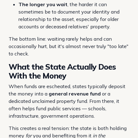
The longer you wait
, the harder it can
sometimes be to document your identity and
relationship to the asset, especially for older
accounts or deceased relatives' property.
The bottom line: waiting rarely helps and can
occasionally hurt, but it's almost never truly "too late"
to check.
What the State Actually Does
With the Money
When funds are escheated, states typically deposit
the money into a
general revenue fund
or a
dedicated unclaimed property fund. From there, it
often helps fund public services — schools,
infrastructure, government operations.
This creates a real tension: the state is both holding
money
for
you and benefiting from it
in the