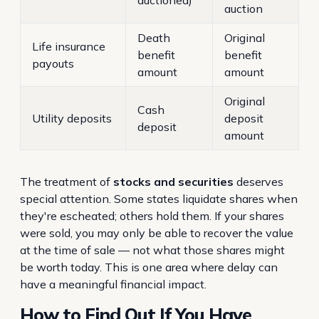
auctioned)
auction
Death
Original
Life insurance
benefit
benefit
payouts
amount
amount
Original
Cash
Utility deposits
deposit
deposit
amount
The treatment of
stocks and securities
deserves
special attention. Some states liquidate shares when
they're escheated; others hold them. If your shares
were sold, you may only be able to recover the value
at the time of sale — not what those shares might
be worth today. This is one area where delay can
have a meaningful financial impact.
How to Find Out If You Have