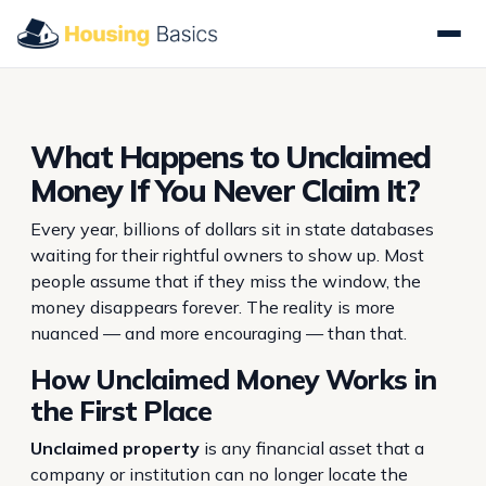
What Happens to Unclaimed
Money If You Never Claim It?
Every year, billions of dollars sit in state databases
waiting for their rightful owners to show up. Most
people assume that if they miss the window, the
money disappears forever. The reality is more
nuanced — and more encouraging — than that.
How Unclaimed Money Works in
the First Place
Unclaimed property
is any financial asset that a
company or institution can no longer locate the