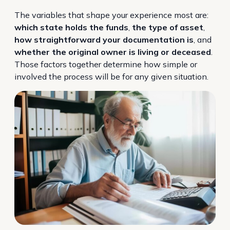
The variables that shape your experience most are:
which state holds the funds
,
the type of asset
,
how straightforward your documentation is
, and
whether the original owner is living or deceased
.
Those factors together determine how simple or
involved the process will be for any given situation.