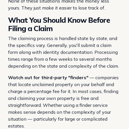
None of these situations makes the money less
yours. They just make it easier to lose track of.
What You Should Know Before
Filing a Claim
The claiming process is handled state by state, and
the specifics vary. Generally, you'll submit a claim
form along with identity documentation. Processing
times range from a few weeks to several months
depending on the state and complexity of the claim.
Watch out for third-party "finders"
— companies
that locate unclaimed property on your behalf and
charge a percentage fee for it. In most cases, finding
and claiming your own property is free and
straightforward. Whether using a finder service
makes sense depends on the complexity of your
situation — particularly for large or complicated
estates.