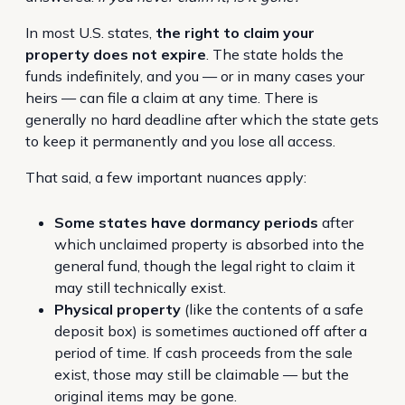
In most U.S. states,
the right to claim your
property does not expire
. The state holds the
funds indefinitely, and you — or in many cases your
heirs — can file a claim at any time. There is
generally no hard deadline after which the state gets
to keep it permanently and you lose all access.
That said, a few important nuances apply:
Some states have dormancy periods
after
which unclaimed property is absorbed into the
general fund, though the legal right to claim it
may still technically exist.
Physical property
(like the contents of a safe
deposit box) is sometimes auctioned off after a
period of time. If cash proceeds from the sale
exist, those may still be claimable — but the
original items may be gone.