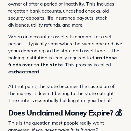
owner of after a period of inactivity. This includes
forgotten bank accounts, uncashed checks, old
security deposits, life insurance payouts, stock
dividends, utility refunds, and more.
When an account or asset sits dormant for a set
period — typically somewhere between one and five
years depending on the state and asset type — the
holding institution is legally required to
turn those
funds over to the state
. This process is called
escheatment
.
At that point, the state becomes the custodian of
the money. It doesn't belong to the state outright.
The state is essentially holding it on your behalf.
Does Unclaimed Money Expire? 💰
This is the question most people really want
answered:
if you never claim it, is it gone?