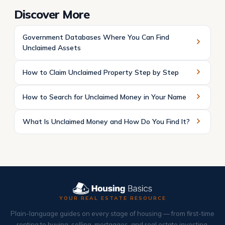
Discover More
Government Databases Where You Can Find
Unclaimed Assets
How to Claim Unclaimed Property Step by Step
How to Search for Unclaimed Money in Your Name
What Is Unclaimed Money and How Do You Find It?
YOUR REAL ESTATE RESOURCE
Plain-language guides on every stage of housing — from first-time
renting to buying, selling, mortgages, and real estate investing.