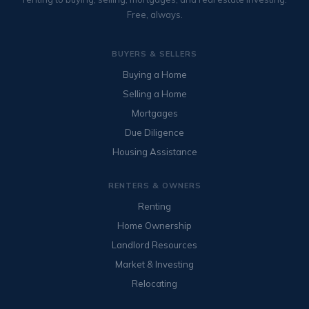
Free, always.
BUYERS & SELLERS
Buying a Home
Selling a Home
Mortgages
Due Diligence
Housing Assistance
RENTERS & OWNERS
Renting
Home Ownership
Landlord Resources
Market & Investing
Relocating