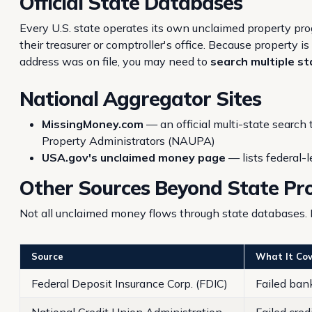
Official State Databases
Every U.S. state operates its own unclaimed property pr
their treasurer or comptroller's office. Because property 
address was on file, you may need to
search multiple s
National Aggregator Sites
MissingMoney.com
— an official multi-state search
Property Administrators (NAUPA)
USA.gov's unclaimed money page
— lists federal-l
Other Sources Beyond State P
Not all unclaimed money flows through state databases. 
Source
What It Cov
Federal Deposit Insurance Corp. (FDIC)
Failed ban