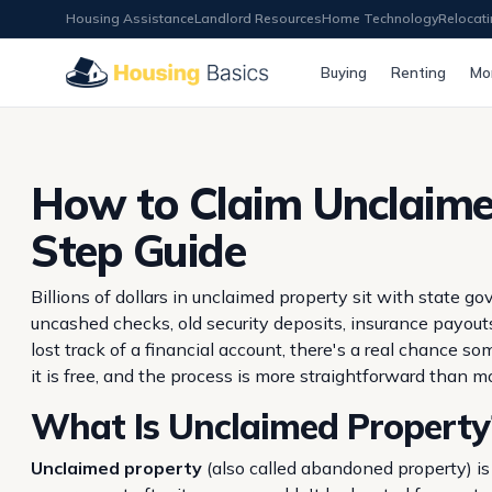
Housing Assistance
Landlord Resources
Home Technology
Relocat
Buying
Renting
Mo
How to Claim Unclaime
Step Guide
Billions of dollars in unclaimed property sit with state
uncashed checks, old security deposits, insurance payouts
lost track of a financial account, there's a real chance 
it is free, and the process is more straightforward than 
What Is Unclaimed Property
Unclaimed property
(also called abandoned property) is 