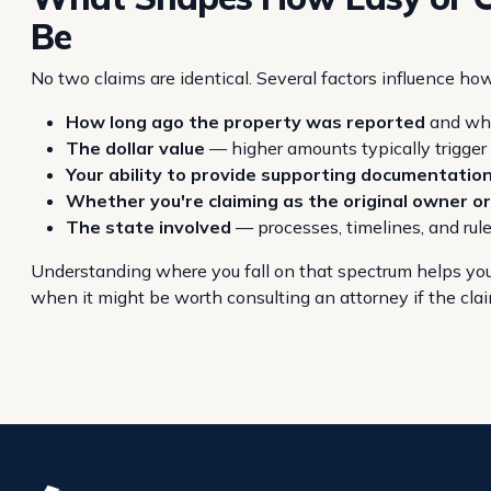
Be
No two claims are identical. Several factors influence ho
How long ago the property was reported
and whe
The dollar value
— higher amounts typically trigge
Your ability to provide supporting documentatio
Whether you're claiming as the original owner or
The state involved
— processes, timelines, and rul
Understanding where you fall on that spectrum helps you
when it might be worth consulting an attorney if the claim