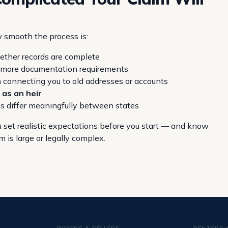
w smooth the process is:
ther records are complete
r more documentation requirements
n
connecting you to old addresses or accounts
 as an heir
es differ meaningfully between states
 set realistic expectations before you start — and know
 is large or legally complex.