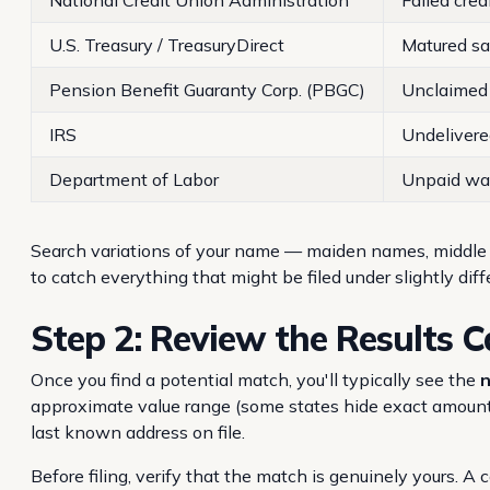
National Credit Union Administration
Failed cred
U.S. Treasury / TreasuryDirect
Matured s
Pension Benefit Guaranty Corp. (PBGC)
Unclaimed 
IRS
Undelivere
Department of Labor
Unpaid wag
Search variations of your name — maiden names, middl
to catch everything that might be filed under slightly diff
Step 2: Review the Results C
Once you find a potential match, you'll typically see the
n
approximate value range (some states hide exact amounts
last known address on file.
Before filing, verify that the match is genuinely yours. 