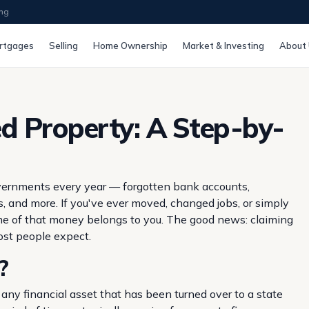
ing
rtgages
Selling
Home Ownership
Market & Investing
About
d Property: A Step-by-
 governments every year — forgotten bank accounts,
, and more. If you've ever moved, changed jobs, or simply
some of that money belongs to you. The good news: claiming
most people expect.
?
any financial asset that has been turned over to a state