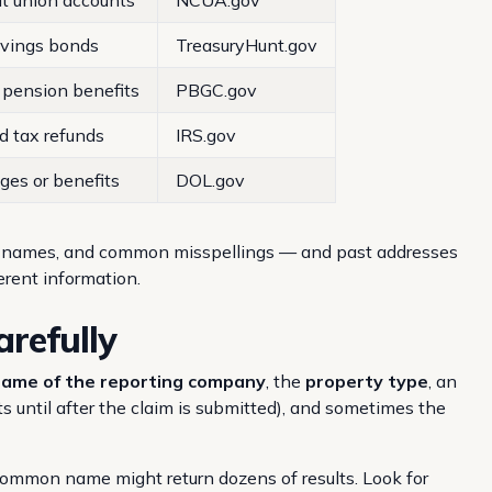
it union accounts
NCUA.gov
avings bonds
TreasuryHunt.gov
pension benefits
PBGC.gov
d tax refunds
IRS.gov
es or benefits
DOL.gov
e names, and common misspellings — and past addresses
erent information.
arefully
ame of the reporting company
, the
property type
, an
 until after the claim is submitted), and sometimes the
A common name might return dozens of results. Look for