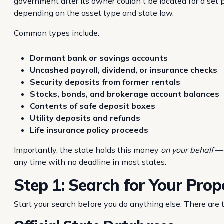
government after its owner couldn't be located for a set p
depending on the asset type and state law.
Common types include:
Dormant bank or savings accounts
Uncashed payroll, dividend, or insurance checks
Security deposits from former rentals
Stocks, bonds, and brokerage account balances
Contents of safe deposit boxes
Utility deposits and refunds
Life insurance policy proceeds
Importantly, the state holds this money
on your behalf
— 
any time with no deadline in most states.
Step 1: Search for Your Prop
Start your search before you do anything else. There are 