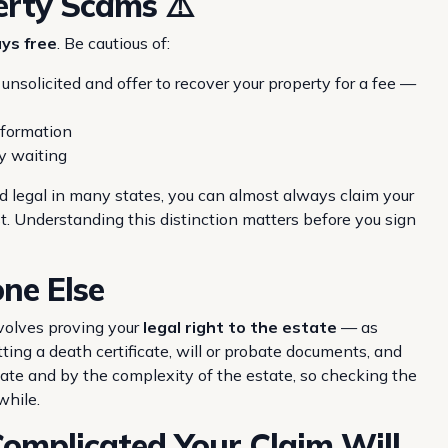
erty Scams ⚠️
ys free
. Be cautious of:
nsolicited and offer to recover your property for a fee —
nformation
y waiting
nd legal in many states, you can almost always claim your
st. Understanding this distinction matters before you sign
ne Else
nvolves proving your
legal right to the estate
— as
tting a death certificate, will or probate documents, and
tate and by the complexity of the estate, so checking the
while.
mplicated Your Claim Will