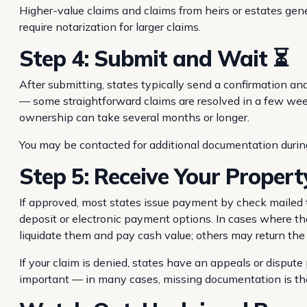
Higher-value claims and claims from heirs or estates ge
require notarization for larger claims.
Step 4: Submit and Wait ⏳
After submitting, states typically send a confirmation an
— some straightforward claims are resolved in a few weeks
ownership can take several months or longer.
You may be contacted for additional documentation durin
Step 5: Receive Your Propert
If approved, most states issue payment by check mailed t
deposit or electronic payment options. In cases where th
liquidate them and pay cash value; others may return th
If your claim is denied, states have an appeals or dispute
important — in many cases, missing documentation is the