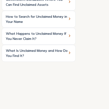
Can Find Unclaimed Assets
How to Search for Unclaimed Money in
Your Name
What Happens to Unclaimed Money If
You Never Claim It?
What Is Unclaimed Money and How Do
You Find It?