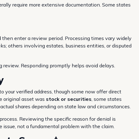
nerally require more extensive documentation. Some states
d then enter a review period. Processing times vary widely
; others involving estates, business entities, or disputed
g review. Responding promptly helps avoid delays.
y
o your verified address, though some now offer direct
e original asset was
stock or securities
, some states
e actual shares depending on state law and circumstances.
 process. Reviewing the specific reason for denial is
 issue, not a fundamental problem with the claim.