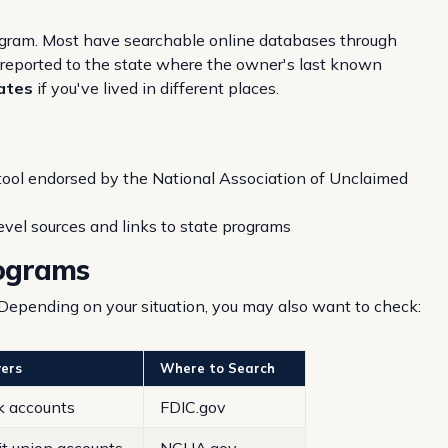
ogram. Most have searchable online databases through
is reported to the state where the owner's last known
tates
if you've lived in different places.
 tool endorsed by the National Association of Unclaimed
evel sources and links to state programs
rograms
Depending on your situation, you may also want to check:
ers
Where to Search
k accounts
FDIC.gov