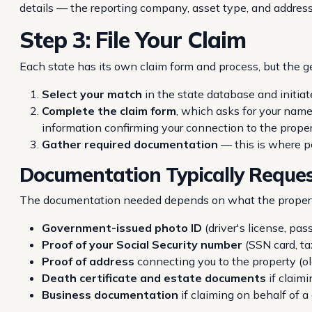
details — the reporting company, asset type, and address 
Step 3: File Your Claim
Each state has its own claim form and process, but the g
Select your match
in the state database and initiat
Complete the claim form
, which asks for your name
information confirming your connection to the proper
Gather required documentation
— this is where pe
Documentation Typically Reque
The documentation needed depends on what the property
Government-issued photo ID
(driver's license, pas
Proof of your Social Security number
(SSN card, t
Proof of address
connecting you to the property (old 
Death certificate and estate documents
if claim
Business documentation
if claiming on behalf of 