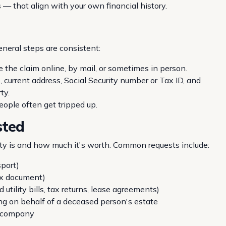
— that align with your own financial history.
eneral steps are consistent:
e the claim online, by mail, or sometimes in person.
, current address, Social Security number or Tax ID, and
ty.
ople often get tripped up.
sted
 is and how much it's worth. Common requests include:
sport)
ax document)
utility bills, tax returns, lease agreements)
ing on behalf of a deceased person's estate
a company