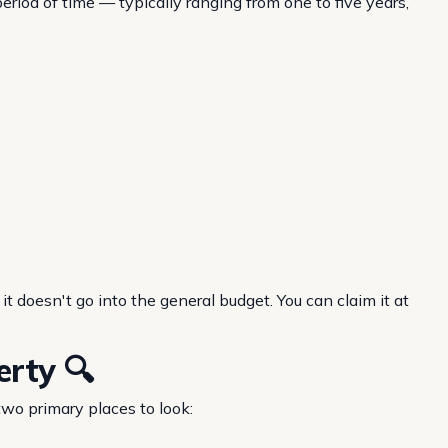
eriod of time — typically ranging from one to five years,
it doesn't go into the general budget. You can claim it at
erty 🔍
two primary places to look: