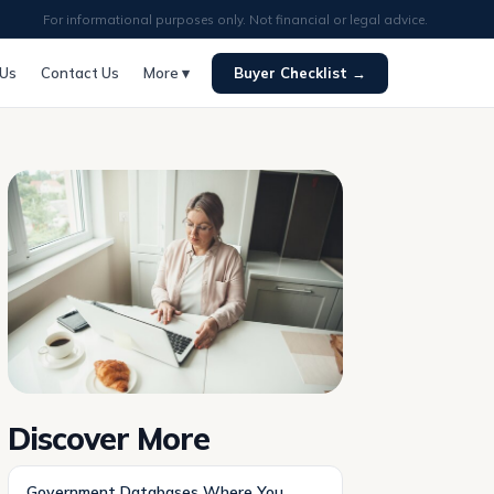
For informational purposes only. Not financial or legal advice.
 Us
Contact Us
More ▾
Buyer Checklist →
Discover More
Government Databases Where You