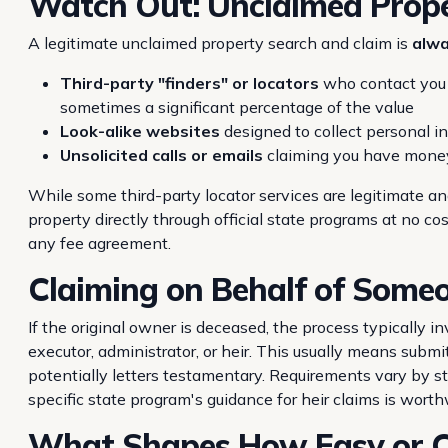
Watch Out: Unclaimed Prop
A legitimate unclaimed property search and claim is
alwa
Third-party "finders" or locators
who contact you u
sometimes a significant percentage of the value
Look-alike websites
designed to collect personal i
Unsolicited calls or emails
claiming you have mone
While some third-party locator services are legitimate a
property directly through official state programs at no co
any fee agreement.
Claiming on Behalf of Someo
If the original owner is deceased, the process typically i
executor, administrator, or heir. This usually means submi
potentially letters testamentary. Requirements vary by s
specific state program's guidance for heir claims is worth
What Shapes How Easy or Co