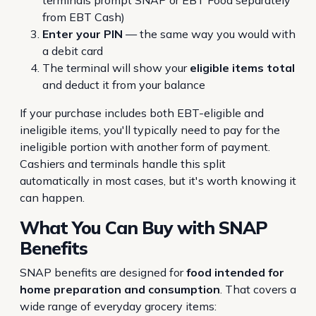
terminals prompt SNAP or EBT Food separately
from EBT Cash)
Enter your PIN
— the same way you would with
a debit card
The terminal will show your
eligible items total
and deduct it from your balance
If your purchase includes both EBT-eligible and
ineligible items, you'll typically need to pay for the
ineligible portion with another form of payment.
Cashiers and terminals handle this split
automatically in most cases, but it's worth knowing it
can happen.
What You
Can
Buy with SNAP
Benefits
SNAP benefits are designed for
food intended for
home preparation and consumption
. That covers a
wide range of everyday grocery items: