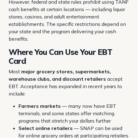
However, federal and state rules prohibit using TANF
cash benefits at certain locations — including liquor
stores, casinos, and adult entertainment
establishments. The specific restrictions depend on
your state and the program delivering your cash
benefits.
Where You Can Use Your EBT
Card
Most
major grocery stores, supermarkets,
warehouse clubs, and discount retailers
accept
EBT. Acceptance has expanded in recent years to
include:
Farmers markets
— many now have EBT
terminals, and some states offer matching
programs that stretch your dollars further
Select online retailers
— SNAP can be used
for online grocery orders at participating retailers