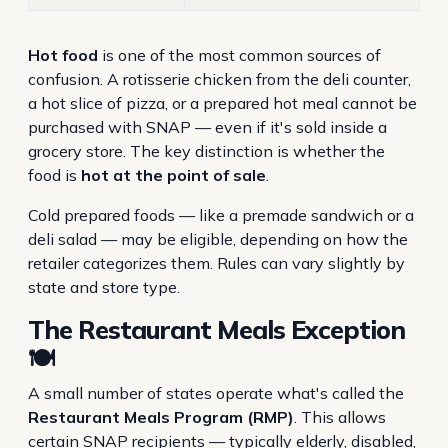
Hot food
is one of the most common sources of
confusion. A rotisserie chicken from the deli counter,
a hot slice of pizza, or a prepared hot meal cannot be
purchased with SNAP — even if it's sold inside a
grocery store. The key distinction is whether the
food is
hot at the point of sale
.
Cold prepared foods — like a premade sandwich or a
deli salad — may be eligible, depending on how the
retailer categorizes them. Rules can vary slightly by
state and store type.
The Restaurant Meals Exception
🍽️
A small number of states operate what's called the
Restaurant Meals Program (RMP)
. This allows
certain SNAP recipients — typically elderly, disabled,