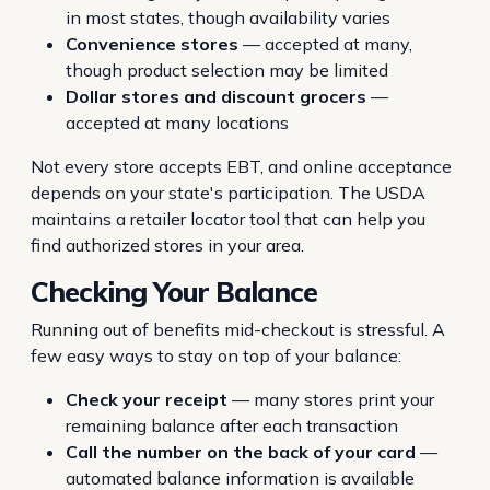
in most states, though availability varies
Convenience stores
— accepted at many,
though product selection may be limited
Dollar stores and discount grocers
—
accepted at many locations
Not every store accepts EBT, and online acceptance
depends on your state's participation. The USDA
maintains a retailer locator tool that can help you
find authorized stores in your area.
Checking Your Balance
Running out of benefits mid-checkout is stressful. A
few easy ways to stay on top of your balance:
Check your receipt
— many stores print your
remaining balance after each transaction
Call the number on the back of your card
—
automated balance information is available