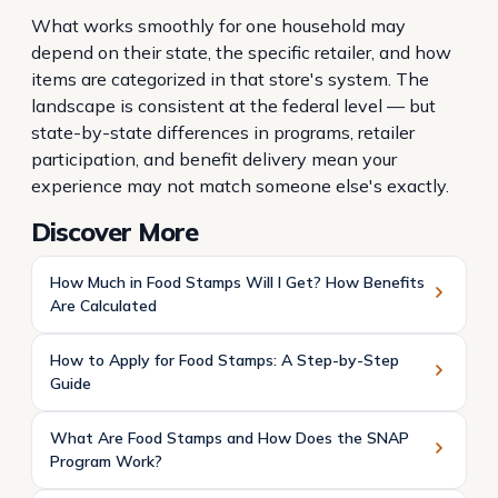
What works smoothly for one household may
depend on their state, the specific retailer, and how
items are categorized in that store's system. The
landscape is consistent at the federal level — but
state-by-state differences in programs, retailer
participation, and benefit delivery mean your
experience may not match someone else's exactly.
Discover More
How Much in Food Stamps Will I Get? How Benefits
Are Calculated
How to Apply for Food Stamps: A Step-by-Step
Guide
What Are Food Stamps and How Does the SNAP
Program Work?