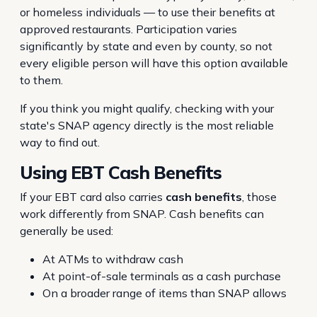
or homeless individuals — to use their benefits at
approved restaurants. Participation varies
significantly by state and even by county, so not
every eligible person will have this option available
to them.
If you think you might qualify, checking with your
state's SNAP agency directly is the most reliable
way to find out.
Using EBT Cash Benefits
If your EBT card also carries
cash benefits
, those
work differently from SNAP. Cash benefits can
generally be used:
At ATMs to withdraw cash
At point-of-sale terminals as a cash purchase
On a broader range of items than SNAP allows