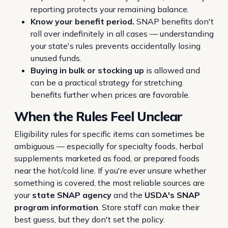
reporting protects your remaining balance.
Know your benefit period.
SNAP benefits don't
roll over indefinitely in all cases — understanding
your state's rules prevents accidentally losing
unused funds.
Buying in bulk or stocking up
is allowed and
can be a practical strategy for stretching
benefits further when prices are favorable.
When the Rules Feel Unclear
Eligibility rules for specific items can sometimes be
ambiguous — especially for specialty foods, herbal
supplements marketed as food, or prepared foods
near the hot/cold line. If you're ever unsure whether
something is covered, the most reliable sources are
your
state SNAP agency
and the
USDA's SNAP
program information
. Store staff can make their
best guess, but they don't set the policy.