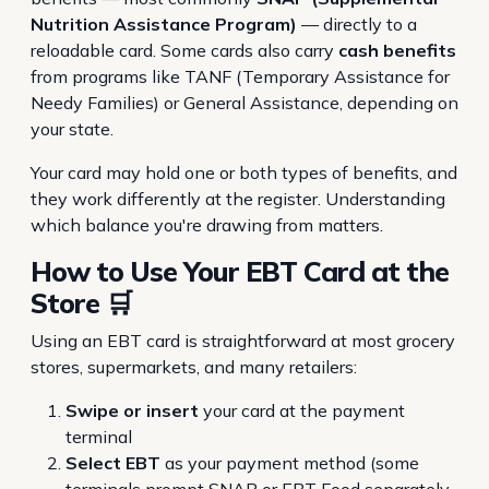
Nutrition Assistance Program)
— directly to a
reloadable card. Some cards also carry
cash benefits
from programs like TANF (Temporary Assistance for
Needy Families) or General Assistance, depending on
your state.
Your card may hold one or both types of benefits, and
they work differently at the register. Understanding
which balance you're drawing from matters.
How to Use Your EBT Card at the
Store 🛒
Using an EBT card is straightforward at most grocery
stores, supermarkets, and many retailers:
Swipe or insert
your card at the payment
terminal
Select EBT
as your payment method (some