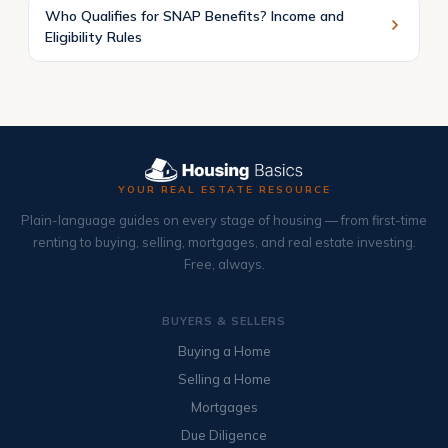
Who Qualifies for SNAP Benefits? Income and
Eligibility Rules
YOUR REAL ESTATE RESOURCE
Plain-language guides on every stage of housing — from first-time
renting to buying, selling, mortgages, and real estate investing.
Free, always.
BUYERS & SELLERS
Buying a Home
Selling a Home
Mortgages
Due Diligence