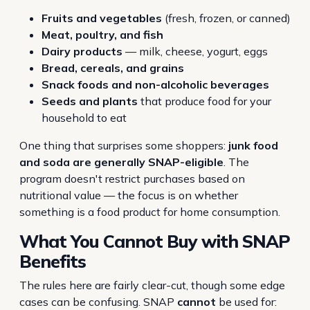
Fruits and vegetables
(fresh, frozen, or canned)
Meat, poultry, and fish
Dairy products
— milk, cheese, yogurt, eggs
Bread, cereals, and grains
Snack foods and non-alcoholic beverages
Seeds and plants
that produce food for your
household to eat
One thing that surprises some shoppers:
junk food
and soda are generally SNAP-eligible
. The
program doesn't restrict purchases based on
nutritional value — the focus is on whether
something is a food product for home consumption.
What You
Cannot
Buy with SNAP
Benefits
The rules here are fairly clear-cut, though some edge
cases can be confusing. SNAP
cannot
be used for: