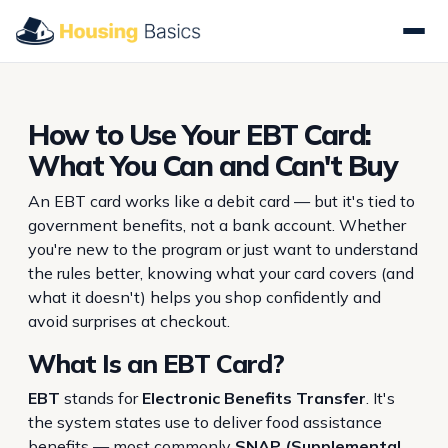
How to Use Your EBT Card:
What You Can and Can't Buy
An EBT card works like a debit card — but it's tied to
government benefits, not a bank account. Whether
you're new to the program or just want to understand
the rules better, knowing what your card covers (and
what it doesn't) helps you shop confidently and
avoid surprises at checkout.
What Is an EBT Card?
EBT
stands for
Electronic Benefits Transfer
. It's
the system states use to deliver food assistance
benefits — most commonly
SNAP (Supplemental