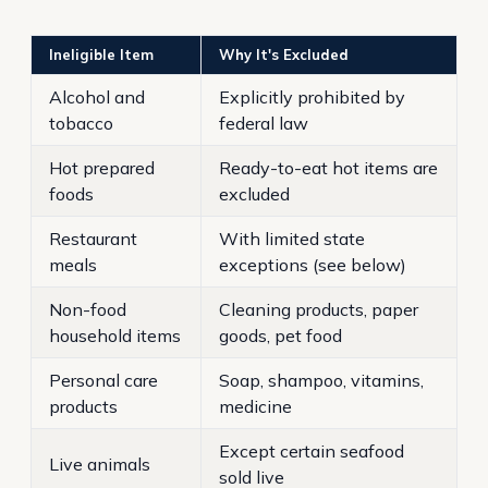
Ineligible Item
Why It's Excluded
Alcohol and
Explicitly prohibited by
tobacco
federal law
Hot prepared
Ready-to-eat hot items are
foods
excluded
Restaurant
With limited state
meals
exceptions (see below)
Non-food
Cleaning products, paper
household items
goods, pet food
Personal care
Soap, shampoo, vitamins,
products
medicine
Except certain seafood
Live animals
sold live