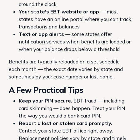
around the clock
Your state's EBT website or app
— most
states have an online portal where you can track
transactions and balances
Text or app alerts
— some states offer
notification services when benefits are loaded or
when your balance drops below a threshold
Benefits are typically reloaded on a set schedule
each month — the exact date varies by state and
sometimes by your case number or last name.
A Few Practical Tips
Keep your PIN secure.
EBT fraud — including
card skimming — does happen. Treat your PIN
the way you would a bank card PIN.
Report a lost or stolen card promptly.
Contact your state EBT office right away.
Replacement policies vary by state, and timely