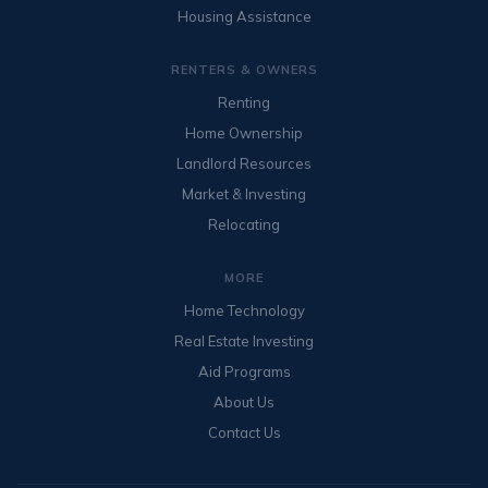
Housing Assistance
RENTERS & OWNERS
Renting
Home Ownership
Landlord Resources
Market & Investing
Relocating
MORE
Home Technology
Real Estate Investing
Aid Programs
About Us
Contact Us