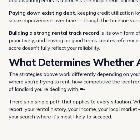
and disputing errors is a process the major credit bureaus 
Paying down existing debt
, keeping credit utilization 
score improvement over time — though the timeline varies
Building a strong rental track record
is its own form o
proactively, and leaving on good terms creates reference
score doesn't fully reflect your reliability.
What Determines Whether A
The strategies above work differently depending on your 
where you're trying to rent, how competitive the local re
of landlord you're dealing with. 🔑
There's no single path that applies to every situation. Wh
report, your rental history, your income, your local mark
your search where it's most likely to succeed.