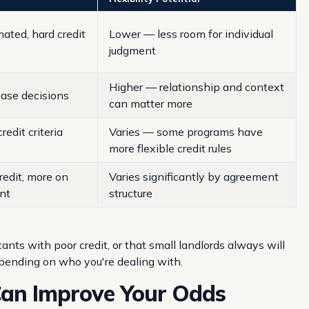
ated, hard credit
Lower — less room for individual
judgment
Higher — relationship and context
ase decisions
can matter more
redit criteria
Varies — some programs have
more flexible credit rules
redit, more on
Varies significantly by agreement
nt
structure
ts with poor credit, or that small landlords always will
epending on who you're dealing with.
Can Improve Your Odds