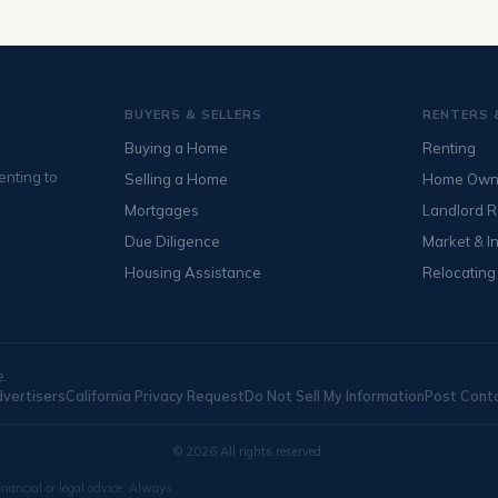
BUYERS & SELLERS
RENTERS 
Buying a Home
Renting
enting to
Selling a Home
Home Own
Mortgages
Landlord 
Due Diligence
Market & I
Housing Assistance
Relocating
e.
dvertisers
California Privacy Request
Do Not Sell My Information
Post Cont
© 2026 All rights reserved.
inancial or legal advice. Always