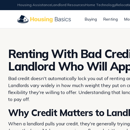
Housing Assistance
Landlord Resources
Home Technology
Relocat
Buying
Renting
Mo
Renting With Bad Credi
Landlord Who Will Ap
Bad credit doesn't automatically lock you out of renting
Landlords vary widely in how much weight they put on cr
flexibility they're willing to offer. Understanding that l
to pay off.
Why Credit Matters to Land
When a landlord pulls your credit, they're generally tryi