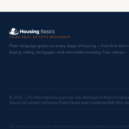
YOUR REAL ESTATE RESOURCE
Plain-language guides on every stage of housing — from first-time r
buying, selling, mortgages, and real estate investing. Free, always.
© 2026 — For informational purposes only. Not legal or financial advic
About Us
Contact Us
Privacy Policy
Terms and Conditions
DMCA
For A
The content on this site is for informational purposes only and does not constitute f