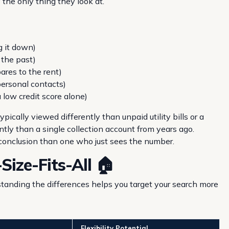
y the only thing they look at.
g it down)
 the past)
ares to the rent)
personal contacts)
 low credit score alone)
typically viewed differently than unpaid utility bills or a
ntly than a single collection account from years ago.
 conclusion than one who just sees the number.
Size-Fits-All 🏠
tanding the differences helps you target your search more
Flexibility Potential