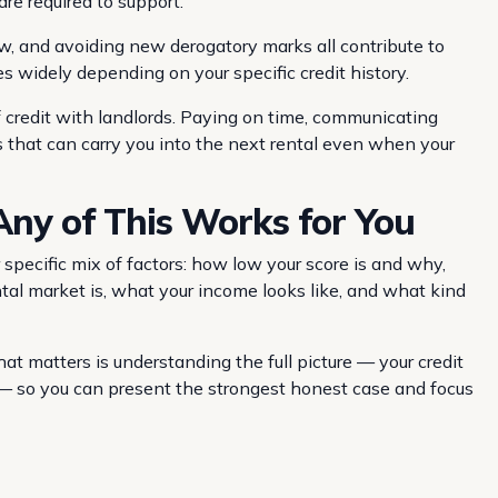
are required to support.
low, and avoiding new derogatory marks all contribute to
 widely depending on your specific credit history.
f credit with landlords. Paying on time, communicating
s that can carry you into the next rental even when your
ny of This Works for You
specific mix of factors: how low your score is and why,
ntal market is, what your income looks like, and what kind
at matters is understanding the full picture — your credit
et — so you can present the strongest honest case and focus