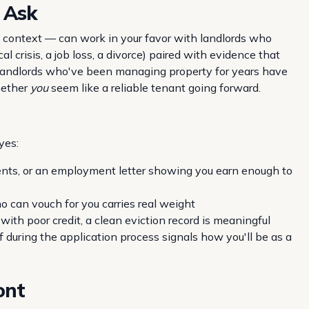
 Ask
g context — can work in your favor with landlords who
l crisis, a job loss, a divorce) paired with evidence that
. Landlords who've been managing property for years have
whether
you
seem like a reliable tenant going forward.
yes:
nts, or an employment letter showing you earn enough to
 can vouch for you carries real weight
ith poor credit, a clean eviction record is meaningful
during the application process signals how you'll be as a
ont