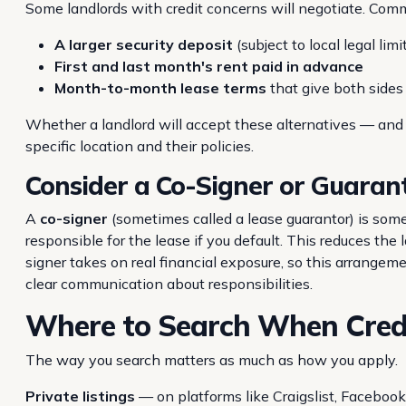
Some landlords with credit concerns will negotiate. Co
A larger security deposit
(subject to local legal lim
First and last month's rent paid in advance
Month-to-month lease terms
that give both sides m
Whether a landlord will accept these alternatives — an
specific location and their policies.
Consider a Co-Signer or Guaran
A
co-signer
(sometimes called a lease guarantor) is some
responsible for the lease if you default. This reduces the
signer takes on real financial exposure, so this arrangem
clear communication about responsibilities.
Where to Search When Credit
The way you search matters as much as how you apply.
Private listings
— on platforms like Craigslist, Faceboo