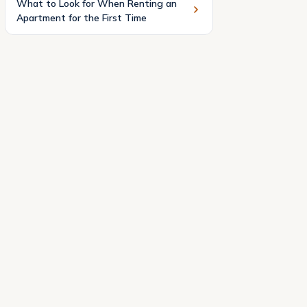
What to Look for When Renting an
Apartment for the First Time