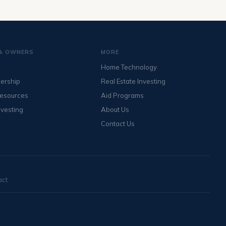
& OWNERS
MORE
Home Technology
ership
Real Estate Investing
Resources
Aid Programs
nvesting
About Us
Contact Us
act