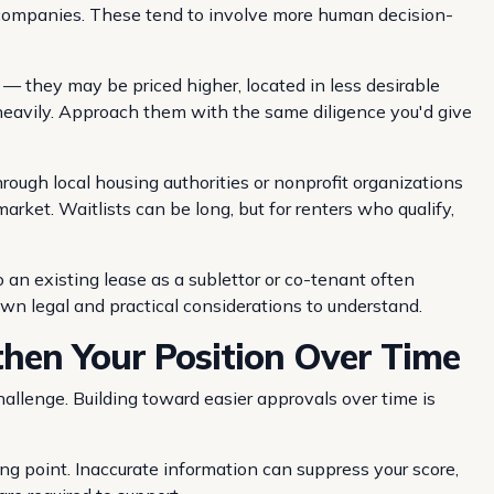
 companies. These tend to involve more human decision-
— they may be priced higher, located in less desirable
e heavily. Approach them with the same diligence you'd give
ough local housing authorities or nonprofit organizations
market. Waitlists can be long, but for renters who qualify,
 an existing lease as a sublettor or co-tenant often
own legal and practical considerations to understand.
hen Your Position Over Time
hallenge. Building toward easier approvals over time is
rting point. Inaccurate information can suppress your score,