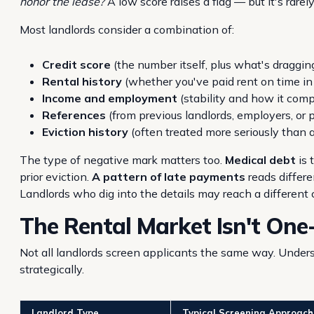
honor the lease?
A low score raises a flag — but it's rarel
Most landlords consider a combination of:
Credit score
(the number itself, plus what's draggin
Rental history
(whether you've paid rent on time in
Income and employment
(stability and how it comp
References
(from previous landlords, employers, or 
Eviction history
(often treated more seriously than a
The type of negative mark matters too.
Medical debt
is 
prior eviction.
A pattern of late payments
reads differe
Landlords who dig into the details may reach a different
The Rental Market Isn't One-
Not all landlords screen applicants the same way. Unders
strategically.
Landlord Type
Typical Screening Approach