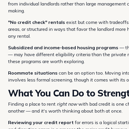
from individual landlords rather than large management
making.
"No credit check" rentals
exist but come with tradeoffs 
areas, or structured in ways that favor the landlord mor
any rental.
Subsidized and income-based housing programs
— thr
— may have different eligibility criteria than the private 
these programs are worth exploring.
Roommate situations
can be an option too. Moving into
involves less formal screening, though it comes with its 
What You Can Do to Strengt
Finding a place to rent
right now
with bad credit is one c
another — and it's worth thinking about both at once.
Reviewing your credit report
for errors is a logical sta