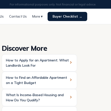
For informational purposes only. Not financial or legal advice.
 Us
Contact Us
More ▾
Buyer Checklist →
Discover More
How to Apply for an Apartment: What
Landlords Look For
How to Find an Affordable Apartment
on a Tight Budget
What Is Income-Based Housing and
How Do You Qualify?