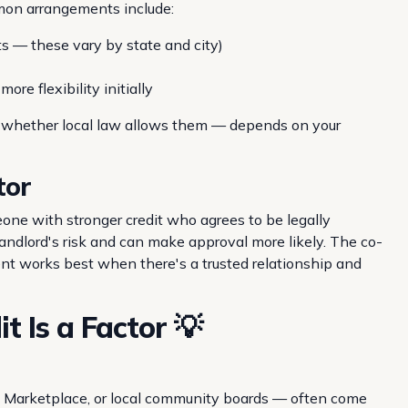
mmon arrangements include:
its — these vary by state and city)
ore flexibility initially
d whether local law allows them — depends on your
tor
one with stronger credit who agrees to be legally
 landlord's risk and can make approval more likely. The co-
ent works best when there's a trusted relationship and
 Is a Factor 💡
k Marketplace, or local community boards — often come