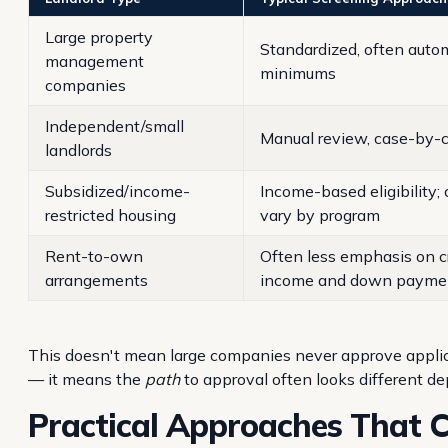
Large property
Standardized, often autom
management
minimums
companies
Independent/small
Manual review, case-by-c
landlords
Subsidized/income-
Income-based eligibility; c
restricted housing
vary by program
Rent-to-own
Often less emphasis on c
arrangements
income and down payme
This doesn't mean large companies never approve applican
— it means the
path
to approval often looks different d
Practical Approaches That 