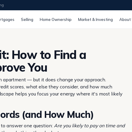
ing
rtgages
Selling
Home Ownership
Market & Investing
About
t: How to Find a
prove You
 an apartment — but it does change your approach.
edit scores, what else they consider, and how much
andscape helps you focus your energy where it's most likely
lords (and How Much)
ng to answer one question:
Are you likely to pay on time and