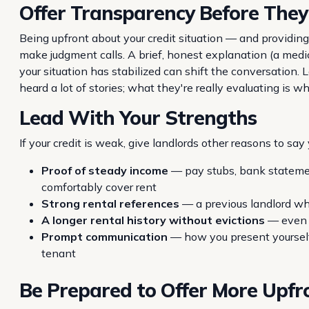
Offer Transparency Before They
Being upfront about your credit situation — and providin
make judgment calls. A brief, honest explanation (a medica
your situation has stabilized can shift the conversation
heard a lot of stories; what they're really evaluating is 
Lead With Your Strengths
If your credit is weak, give landlords other reasons to say 
Proof of steady income
— pay stubs, bank stateme
comfortably cover rent
Strong rental references
— a previous landlord who
A longer rental history without evictions
— even w
Prompt communication
— how you present yourself 
tenant
Be Prepared to Offer More Upfr