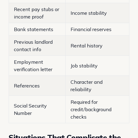
Recent pay stubs or
Income stability
income proof
Bank statements
Financial reserves
Previous landlord
Rental history
contact info
Employment
Job stability
verification letter
Character and
References
reliability
Required for
Social Security
credit/background
Number
checks
Situations That Complicate the