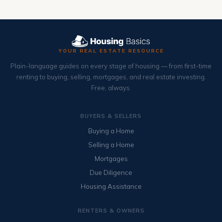
YOUR REAL ESTATE RESOURCE
Plain-language guides on every stage of housing — from first-time
renting to buying, selling, mortgages, and real estate investing.
Free, always.
BUYERS & SELLERS
Buying a Home
Selling a Home
Mortgages
Due Diligence
Housing Assistance
RENTERS & OWNERS