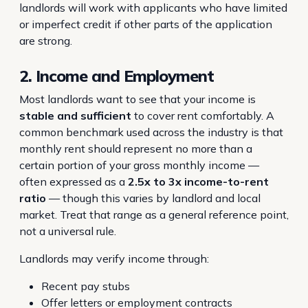
landlords will work with applicants who have limited
or imperfect credit if other parts of the application
are strong.
2. Income and Employment
Most landlords want to see that your income is
stable and sufficient
to cover rent comfortably. A
common benchmark used across the industry is that
monthly rent should represent no more than a
certain portion of your gross monthly income —
often expressed as a
2.5x to 3x income-to-rent
ratio
— though this varies by landlord and local
market. Treat that range as a general reference point,
not a universal rule.
Landlords may verify income through:
Recent pay stubs
Offer letters or employment contracts