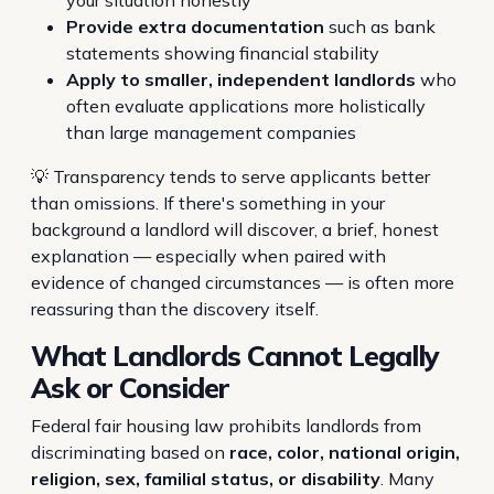
your situation honestly
Provide extra documentation
such as bank
statements showing financial stability
Apply to smaller, independent landlords
who
often evaluate applications more holistically
than large management companies
💡 Transparency tends to serve applicants better
than omissions. If there's something in your
background a landlord will discover, a brief, honest
explanation — especially when paired with
evidence of changed circumstances — is often more
reassuring than the discovery itself.
What Landlords Cannot Legally
Ask or Consider
Federal fair housing law prohibits landlords from
discriminating based on
race, color, national origin,
religion, sex, familial status, or disability
. Many