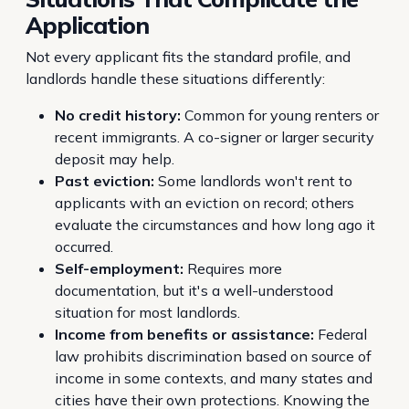
Application
Not every applicant fits the standard profile, and
landlords handle these situations differently:
No credit history:
Common for young renters or
recent immigrants. A co-signer or larger security
deposit may help.
Past eviction:
Some landlords won't rent to
applicants with an eviction on record; others
evaluate the circumstances and how long ago it
occurred.
Self-employment:
Requires more
documentation, but it's a well-understood
situation for most landlords.
Income from benefits or assistance:
Federal
law prohibits discrimination based on source of
income in some contexts, and many states and
cities have their own protections. Knowing the