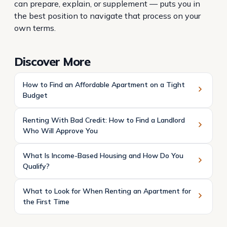
can prepare, explain, or supplement — puts you in
the best position to navigate that process on your
own terms.
Discover More
How to Find an Affordable Apartment on a Tight
Budget
Renting With Bad Credit: How to Find a Landlord
Who Will Approve You
What Is Income-Based Housing and How Do You
Qualify?
What to Look for When Renting an Apartment for
the First Time