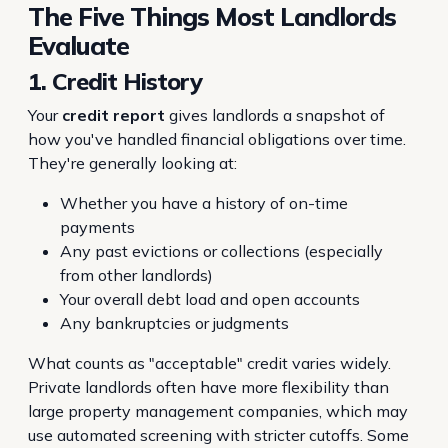
The Five Things Most Landlords
Evaluate
1. Credit History
Your
credit report
gives landlords a snapshot of
how you've handled financial obligations over time.
They're generally looking at:
Whether you have a history of on-time
payments
Any past evictions or collections (especially
from other landlords)
Your overall debt load and open accounts
Any bankruptcies or judgments
What counts as "acceptable" credit varies widely.
Private landlords often have more flexibility than
large property management companies, which may
use automated screening with stricter cutoffs. Some