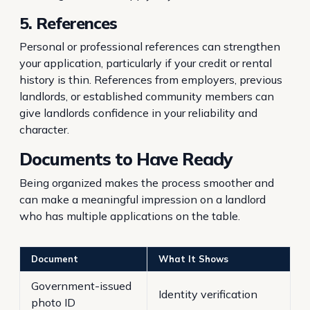
5. References
Personal or professional references can strengthen
your application, particularly if your credit or rental
history is thin. References from employers, previous
landlords, or established community members can
give landlords confidence in your reliability and
character.
Documents to Have Ready
Being organized makes the process smoother and
can make a meaningful impression on a landlord
who has multiple applications on the table.
Document
What It Shows
Government-issued
Identity verification
photo ID