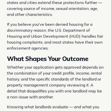
states and cities extend these protections further —
covering source of income, sexual orientation, age,
and other characteristics.
If you believe you've been denied housing for a
discriminatory reason, the U.S. Department of
Housing and Urban Development (HUD) handles fair
housing complaints, and most states have their own
enforcement agencies.
What Shapes Your Outcome
Whether your application gets approved depends on
the combination of your credit profile, income, rental
history, and the specific standards of the landlord or
property management company reviewing it. A
detail that disqualifies you with one landlord may be
a non-issue with another.
Knowing what landlords evaluate — and what you