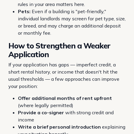
rules in your area matters here.
Pets:
Even if a building is "pet-friendly,"
individual landlords may screen for pet type, size,
or breed, and may charge an additional deposit
or monthly fee.
How to Strengthen a Weaker
Application
If your application has gaps — imperfect credit, a
short rental history, or income that doesn't hit the
usual thresholds — a few approaches can improve
your position:
Offer additional months of rent upfront
(where legally permitted)
Provide a co-signer
with strong credit and
income
Write a brief personal introduction
explaining