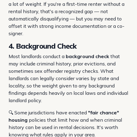
a lot of weight. If you're a first-time renter without a
rental history, that's a recognized gap — not
automatically disqualifying — but you may need to
offset it with strong income documentation or a co-
signer.
4. Background Check
Most landlords conduct a
background check
that
may include criminal history, prior evictions, and
sometimes sex offender registry checks. What
landlords can legally consider varies by state and
locality, so the weight given to any background
findings depends heavily on local laws and individual
landlord policy.
🔍 Some jurisdictions have enacted
"fair chance"
housing
policies that limit how and when criminal
history can be used in rental decisions. It's worth
knowing what rules apply in your area.