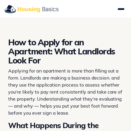
How to Apply for an
Apartment: What Landlords
Look For
Applying for an apartment is more than filling out a
form. Landlords are making a business decision, and
they use the application process to assess whether
you're likely to pay rent consistently and take care of
the property. Understanding what they're evaluating
— and why — helps you put your best foot forward
before you ever sign a lease.
What Happens During the