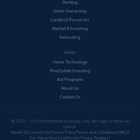
Renting
Home Ownership
Landlord Resources
Market & Investing
Relocating
MORE
Home Technology
Real Estate Investing
Aid Programs
About Us
Contact Us
© 2026 — For informational purposes only. Not legal or financial
advice.
About Us
Contact Us
Privacy Policy
Terms and Conditions
DMCA
For Advertisers
California Privacy Request