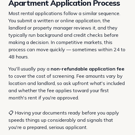
Apartment Application Process
Most rental applications follow a similar sequence.
You submit a written or online application, the
landlord or property manager reviews it, and they
typically run background and credit checks before
making a decision. In competitive markets, this
process can move quickly — sometimes within 24 to
48 hours.
You'll usually pay a
non-refundable application fee
to cover the cost of screening. Fee amounts vary by
location and landlord, so ask upfront what's included
and whether the fee applies toward your first
month's rent if you're approved.
📋 Having your documents ready before you apply
speeds things up considerably and signals that
you're a prepared, serious applicant.