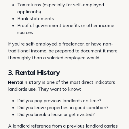
Tax returns (especially for self-employed
applicants)
Bank statements
Proof of government benefits or other income
sources
If you're self-employed, a freelancer, or have non-
traditional income, be prepared to document it more
thoroughly than a salaried employee would.
3. Rental History
Rental history
is one of the most direct indicators
landlords use. They want to know:
Did you pay previous landlords on time?
Did you leave properties in good condition?
Did you break a lease or get evicted?
A landlord reference from a previous landlord carries