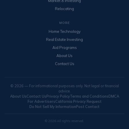
Market & Investing
Relocating
MORE
Home Technology
Real Estate Investing
Aid Programs
About Us
Contact Us
© 2026 — For informational purposes only. Not legal or financial
advice.
About Us
Contact Us
Privacy Policy
Terms and Conditions
DMCA
For Advertisers
California Privacy Request
Do Not Sell My Information
Post Contact
© 2026 All rights reserved.