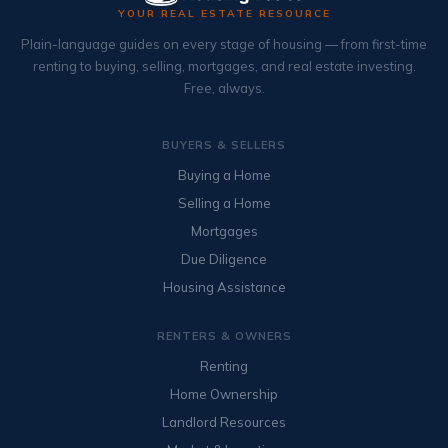
YOUR REAL ESTATE RESOURCE
Plain-language guides on every stage of housing — from first-time
renting to buying, selling, mortgages, and real estate investing.
Free, always.
BUYERS & SELLERS
Buying a Home
Selling a Home
Mortgages
Due Diligence
Housing Assistance
RENTERS & OWNERS
Renting
Home Ownership
Landlord Resources