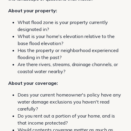
About your property:
What flood zone is your property currently
designated in?
What is your home's elevation relative to the
base flood elevation?
Has the property or neighborhood experienced
flooding in the past?
Are there rivers, streams, drainage channels, or
coastal water nearby?
About your coverage:
Does your current homeowner's policy have any
water damage exclusions you haven't read
carefully?
Do you rent out a portion of your home, and is
that income protected?
Would contents coverage matter as much as