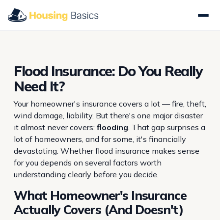
Flood Insurance: Do You Really
Need It?
Your homeowner's insurance covers a lot — fire, theft,
wind damage, liability. But there's one major disaster
it almost never covers:
flooding
. That gap surprises a
lot of homeowners, and for some, it's financially
devastating. Whether flood insurance makes sense
for you depends on several factors worth
understanding clearly before you decide.
What Homeowner's Insurance
Actually Covers (And Doesn't)