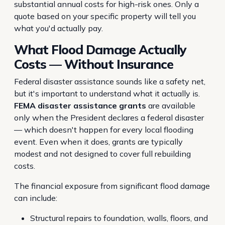
substantial annual costs for high-risk ones. Only a
quote based on your specific property will tell you
what you'd actually pay.
What Flood Damage Actually
Costs — Without Insurance
Federal disaster assistance sounds like a safety net,
but it's important to understand what it actually is.
FEMA disaster assistance grants
are available
only when the President declares a federal disaster
— which doesn't happen for every local flooding
event. Even when it does, grants are typically
modest and not designed to cover full rebuilding
costs.
The financial exposure from significant flood damage
can include:
Structural repairs to foundation, walls, floors, and