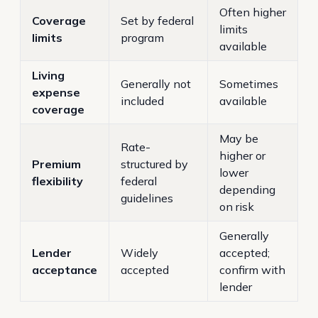
Often higher
Coverage
Set by federal
limits
limits
program
available
Living
Generally not
Sometimes
expense
included
available
coverage
May be
Rate-
higher or
Premium
structured by
lower
flexibility
federal
depending
guidelines
on risk
Generally
Lender
Widely
accepted;
acceptance
accepted
confirm with
lender