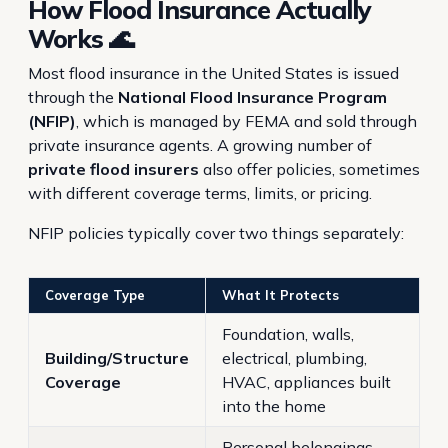
How Flood Insurance Actually
Works 🌊
Most flood insurance in the United States is issued
through the
National Flood Insurance Program
(NFIP)
, which is managed by FEMA and sold through
private insurance agents. A growing number of
private flood insurers
also offer policies, sometimes
with different coverage terms, limits, or pricing.
NFIP policies typically cover two things separately:
Coverage Type
What It Protects
Foundation, walls,
Building/Structure
electrical, plumbing,
Coverage
HVAC, appliances built
into the home
Personal belongings —