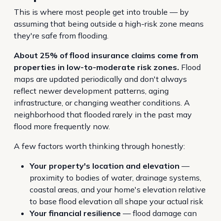
This is where most people get into trouble — by
assuming that being outside a high-risk zone means
they're safe from flooding.
About 25% of flood insurance claims come from
properties in low-to-moderate risk zones.
Flood
maps are updated periodically and don't always
reflect newer development patterns, aging
infrastructure, or changing weather conditions. A
neighborhood that flooded rarely in the past may
flood more frequently now.
A few factors worth thinking through honestly:
Your property's location and elevation
—
proximity to bodies of water, drainage systems,
coastal areas, and your home's elevation relative
to base flood elevation all shape your actual risk
Your financial resilience
— flood damage can