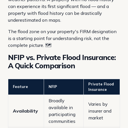
can experience its first significant flood — and a
property with flood history can be drastically
underestimated on maps.
The flood zone on your property's FIRM designation
is a starting point for understanding risk, not the
complete picture. 🗺️
NFIP vs. Private Flood Insurance:
A Quick Comparison
Private Flood
Feature
NFIP
Insurance
Broadly
Varies by
available in
Availability
insurer and
participating
market
communities