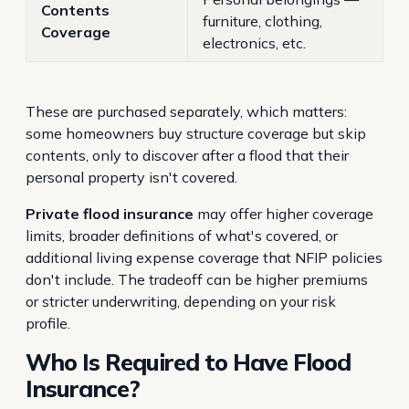
Contents
furniture, clothing,
Coverage
electronics, etc.
These are purchased separately, which matters:
some homeowners buy structure coverage but skip
contents, only to discover after a flood that their
personal property isn't covered.
Private flood insurance
may offer higher coverage
limits, broader definitions of what's covered, or
additional living expense coverage that NFIP policies
don't include. The tradeoff can be higher premiums
or stricter underwriting, depending on your risk
profile.
Who Is Required to Have Flood
Insurance?