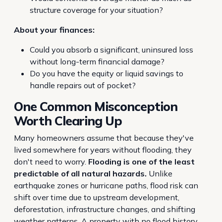
structure coverage for your situation?
About your finances:
Could you absorb a significant, uninsured loss
without long-term financial damage?
Do you have the equity or liquid savings to
handle repairs out of pocket?
One Common Misconception
Worth Clearing Up
Many homeowners assume that because they've
lived somewhere for years without flooding, they
don't need to worry.
Flooding is one of the least
predictable of all natural hazards.
Unlike
earthquake zones or hurricane paths, flood risk can
shift over time due to upstream development,
deforestation, infrastructure changes, and shifting
weather patterns. A property with no flood history