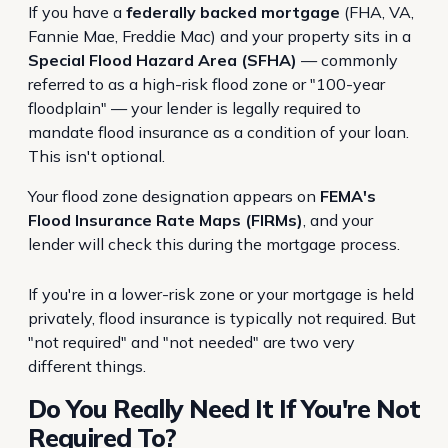
If you have a
federally backed mortgage
(FHA, VA,
Fannie Mae, Freddie Mac) and your property sits in a
Special Flood Hazard Area (SFHA)
— commonly
referred to as a high-risk flood zone or "100-year
floodplain" — your lender is legally required to
mandate flood insurance as a condition of your loan.
This isn't optional.
Your flood zone designation appears on
FEMA's
Flood Insurance Rate Maps (FIRMs)
, and your
lender will check this during the mortgage process.
If you're in a lower-risk zone or your mortgage is held
privately, flood insurance is typically not required. But
"not required" and "not needed" are two very
different things.
Do You Really Need It If You're Not
Required To?