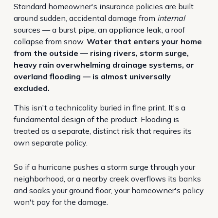
Standard homeowner's insurance policies are built
around sudden, accidental damage from
internal
sources — a burst pipe, an appliance leak, a roof
collapse from snow.
Water that enters your home
from the outside — rising rivers, storm surge,
heavy rain overwhelming drainage systems, or
overland flooding — is almost universally
excluded.
This isn't a technicality buried in fine print. It's a
fundamental design of the product. Flooding is
treated as a separate, distinct risk that requires its
own separate policy.
So if a hurricane pushes a storm surge through your
neighborhood, or a nearby creek overflows its banks
and soaks your ground floor, your homeowner's policy
won't pay for the damage.