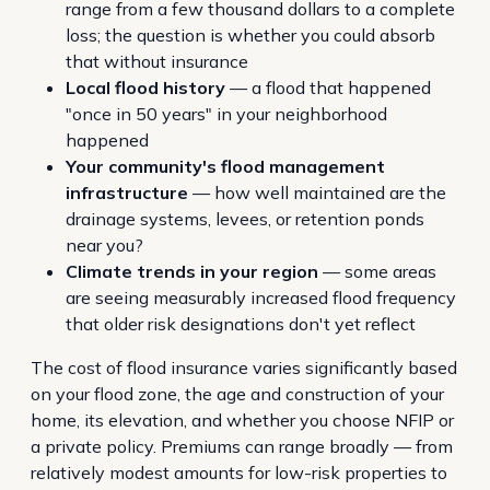
range from a few thousand dollars to a complete
loss; the question is whether you could absorb
that without insurance
Local flood history
— a flood that happened
"once in 50 years" in your neighborhood
happened
Your community's flood management
infrastructure
— how well maintained are the
drainage systems, levees, or retention ponds
near you?
Climate trends in your region
— some areas
are seeing measurably increased flood frequency
that older risk designations don't yet reflect
The cost of flood insurance varies significantly based
on your flood zone, the age and construction of your
home, its elevation, and whether you choose NFIP or
a private policy. Premiums can range broadly — from
relatively modest amounts for low-risk properties to