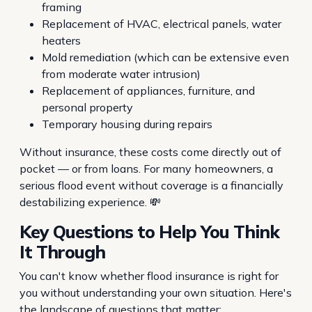
framing
Replacement of HVAC, electrical panels, water
heaters
Mold remediation (which can be extensive even
from moderate water intrusion)
Replacement of appliances, furniture, and
personal property
Temporary housing during repairs
Without insurance, these costs come directly out of
pocket — or from loans. For many homeowners, a
serious flood event without coverage is a financially
destabilizing experience. 💸
Key Questions to Help You Think
It Through
You can't know whether flood insurance is right for
you without understanding your own situation. Here's
the landscape of questions that matter: