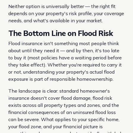
Neither option is universally better — the right fit
depends on your property's risk profile, your coverage
needs, and what's available in your market.
The Bottom Line on Flood Risk
Flood insurance isn't something most people think
about until they need it — and by then, it's too late
to buy it (most policies have a waiting period before
they take effect). Whether you're required to carry it
or not, understanding your property's actual flood
exposure is part of responsible homeownership.
The landscape is clear: standard homeowner's
insurance doesn't cover flood damage, flood risk
exists across all property types and zones, and the
financial consequences of an uninsured flood loss
can be severe. What applies to your specific home,
your flood zone, and your financial picture is