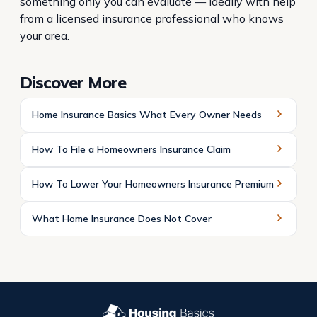
something only you can evaluate — ideally with help
from a licensed insurance professional who knows
your area.
Discover More
Home Insurance Basics What Every Owner Needs
How To File a Homeowners Insurance Claim
How To Lower Your Homeowners Insurance Premium
What Home Insurance Does Not Cover