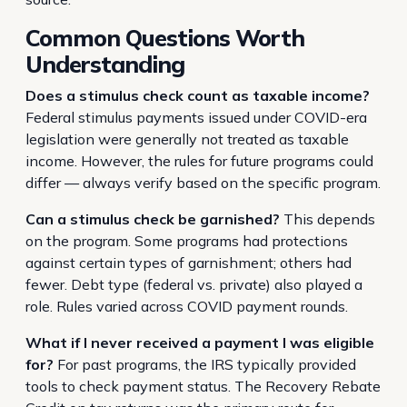
Common Questions Worth
Understanding
Does a stimulus check count as taxable income?
Federal stimulus payments issued under COVID-era
legislation were generally not treated as taxable
income. However, the rules for future programs could
differ — always verify based on the specific program.
Can a stimulus check be garnished?
This depends
on the program. Some programs had protections
against certain types of garnishment; others had
fewer. Debt type (federal vs. private) also played a
role. Rules varied across COVID payment rounds.
What if I never received a payment I was eligible
for?
For past programs, the IRS typically provided
tools to check payment status. The Recovery Rebate