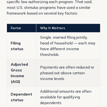
specific law authorizing each program. That said,
most U.S. stimulus programs have used a similar
framework based on several key factors:
Factor
Why It Matters
Single, married filing jointly,
Filing
head of household — each may
status
have different income
thresholds
Adjusted
Payments are often reduced or
Gross
phased out above certain
Income
income levels
(AGI)
Additional amounts are often
Dependent
available for qualifying
status
dependents