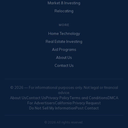
Market & Investing
Relocating
MORE
Home Technology
Real Estate Investing
Aid Programs
About Us
Contact Us
© 2026 — For informational purposes only. Not legal or financial
advice.
About Us
Contact Us
Privacy Policy
Terms and Conditions
DMCA
For Advertisers
California Privacy Request
Do Not Sell My Information
Post Contact
© 2026 All rights reserved.