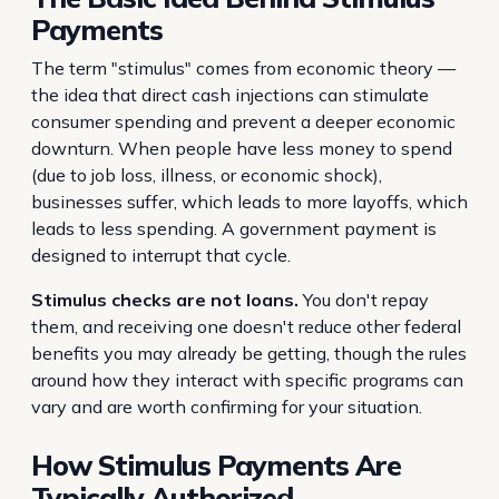
Payments
The term "stimulus" comes from economic theory —
the idea that direct cash injections can stimulate
consumer spending and prevent a deeper economic
downturn. When people have less money to spend
(due to job loss, illness, or economic shock),
businesses suffer, which leads to more layoffs, which
leads to less spending. A government payment is
designed to interrupt that cycle.
Stimulus checks are not loans.
You don't repay
them, and receiving one doesn't reduce other federal
benefits you may already be getting, though the rules
around how they interact with specific programs can
vary and are worth confirming for your situation.
How Stimulus Payments Are
Typically Authorized