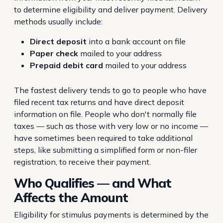
to determine eligibility and deliver payment. Delivery
methods usually include:
Direct deposit
into a bank account on file
Paper check
mailed to your address
Prepaid debit card
mailed to your address
The fastest delivery tends to go to people who have
filed recent tax returns and have direct deposit
information on file. People who don't normally file
taxes — such as those with very low or no income —
have sometimes been required to take additional
steps, like submitting a simplified form or non-filer
registration, to receive their payment.
Who Qualifies — and What
Affects the Amount
Eligibility for stimulus payments is determined by the