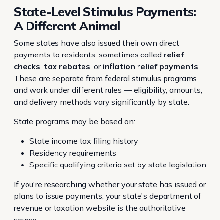
State-Level Stimulus Payments:
A Different Animal
Some states have also issued their own direct
payments to residents, sometimes called
relief
checks
,
tax rebates
, or
inflation relief payments
.
These are separate from federal stimulus programs
and work under different rules — eligibility, amounts,
and delivery methods vary significantly by state.
State programs may be based on:
State income tax filing history
Residency requirements
Specific qualifying criteria set by state legislation
If you're researching whether your state has issued or
plans to issue payments, your state's department of
revenue or taxation website is the authoritative
source.