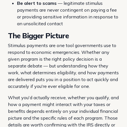
Be alert to scams
— legitimate stimulus
payments are never contingent on paying a fee
or providing sensitive information in response to
an unsolicited contact
The Bigger Picture
Stimulus payments are one tool governments use to
respond to economic emergencies. Whether any
given program is the right policy decision is a
separate debate — but understanding how they
work, what determines eligibility, and how payments
are delivered puts you in a position to act quickly and
accurately if you're ever eligible for one.
What you'd actually receive, whether you qualify, and
how a payment might interact with your taxes or
benefits depends entirely on your individual financial
picture and the specific rules of each program. Those
details are worth confirming with the IRS directly or