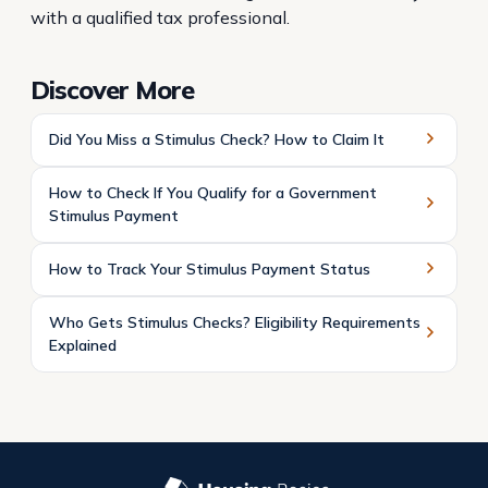
with a qualified tax professional.
Discover More
Did You Miss a Stimulus Check? How to Claim It
How to Check If You Qualify for a Government
Stimulus Payment
How to Track Your Stimulus Payment Status
Who Gets Stimulus Checks? Eligibility Requirements
Explained