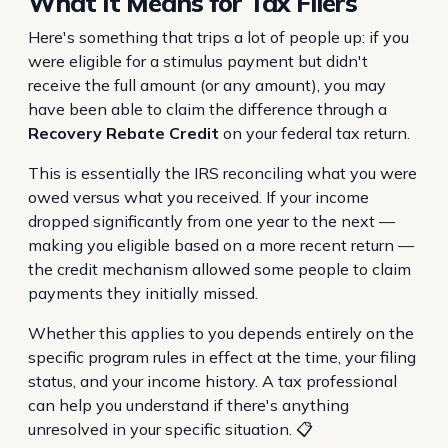
What It Means for Tax Filers
Here's something that trips a lot of people up: if you
were eligible for a stimulus payment but didn't
receive the full amount (or any amount), you may
have been able to claim the difference through a
Recovery Rebate Credit
on your federal tax return.
This is essentially the IRS reconciling what you were
owed versus what you received. If your income
dropped significantly from one year to the next —
making you eligible based on a more recent return —
the credit mechanism allowed some people to claim
payments they initially missed.
Whether this applies to you depends entirely on the
specific program rules in effect at the time, your filing
status, and your income history. A tax professional
can help you understand if there's anything
unresolved in your specific situation. 📋