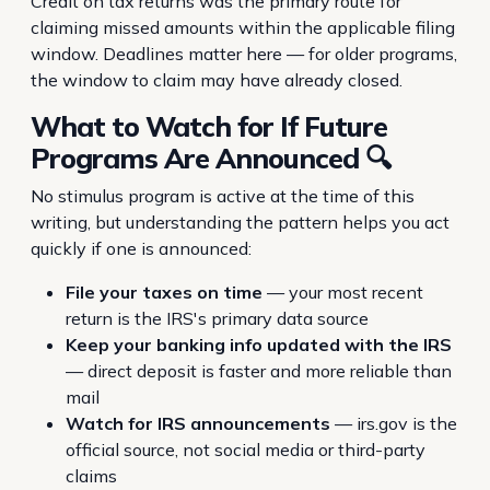
Credit on tax returns was the primary route for
claiming missed amounts within the applicable filing
window. Deadlines matter here — for older programs,
the window to claim may have already closed.
What to Watch for If Future
Programs Are Announced 🔍
No stimulus program is active at the time of this
writing, but understanding the pattern helps you act
quickly if one is announced:
File your taxes on time
— your most recent
return is the IRS's primary data source
Keep your banking info updated with the IRS
— direct deposit is faster and more reliable than
mail
Watch for IRS announcements
— irs.gov is the
official source, not social media or third-party
claims