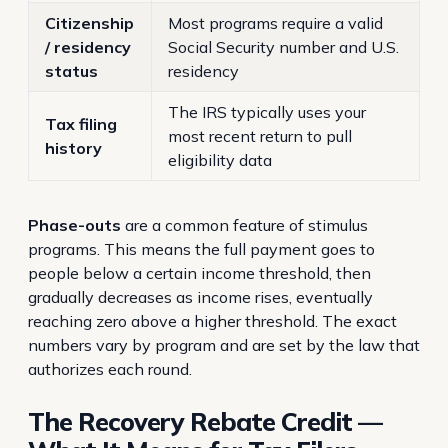
Citizenship
Most programs require a valid
/ residency
Social Security number and U.S.
status
residency
The IRS typically uses your
Tax filing
most recent return to pull
history
eligibility data
Phase-outs
are a common feature of stimulus
programs. This means the full payment goes to
people below a certain income threshold, then
gradually decreases as income rises, eventually
reaching zero above a higher threshold. The exact
numbers vary by program and are set by the law that
authorizes each round.
The Recovery Rebate Credit —