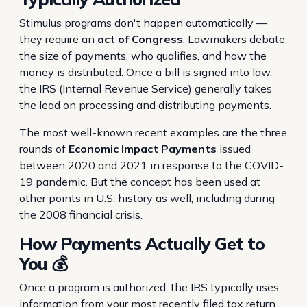
Stimulus programs don't happen automatically —
they require an
act of Congress
. Lawmakers debate
the size of payments, who qualifies, and how the
money is distributed. Once a bill is signed into law,
the IRS (Internal Revenue Service) generally takes
the lead on processing and distributing payments.
The most well-known recent examples are the three
rounds of
Economic Impact Payments
issued
between 2020 and 2021 in response to the COVID-
19 pandemic. But the concept has been used at
other points in U.S. history as well, including during
the 2008 financial crisis.
How Payments Actually Get to
You 💰
Once a program is authorized, the IRS typically uses
information from your most recently filed tax return