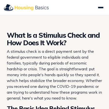
What Is a Stimulus Check and
How Does It Work?
A stimulus check is a direct payment sent by the
federal government to eligible individuals and
families, typically during periods of economic
hardship or crisis. The goal is straightforward: put
money into people's hands quickly so they spend it,
which helps stabilize the broader economy. Whether
you received one during the COVID-19 pandemic or
are trying to understand how these programs work in
general, here's what you need to know.
The Basic Idea Behind Stimulus