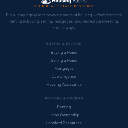
YOUR REAL ESTATE RESOURCE
Plain-language guides on every stage of housing — from first-time
renting to buying, selling, mortgages, and real estate investing.
Free, always.
BUYERS & SELLERS
Buying a Home
Selling a Home
Mortgages
Due Diligence
Housing Assistance
RENTERS & OWNERS
Renting
Home Ownership
Landlord Resources