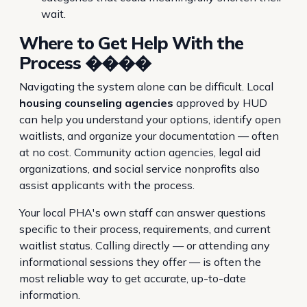
wait.
Where to Get Help With the
Process ����
Navigating the system alone can be difficult. Local
housing counseling agencies
approved by HUD
can help you understand your options, identify open
waitlists, and organize your documentation — often
at no cost. Community action agencies, legal aid
organizations, and social service nonprofits also
assist applicants with the process.
Your local PHA's own staff can answer questions
specific to their process, requirements, and current
waitlist status. Calling directly — or attending any
informational sessions they offer — is often the
most reliable way to get accurate, up-to-date
information.