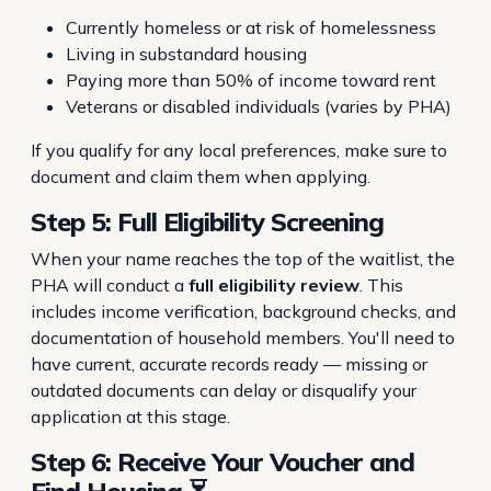
Currently homeless or at risk of homelessness
Living in substandard housing
Paying more than 50% of income toward rent
Veterans or disabled individuals (varies by PHA)
If you qualify for any local preferences, make sure to
document and claim them when applying.
Step 5: Full Eligibility Screening
When your name reaches the top of the waitlist, the
PHA will conduct a
full eligibility review
. This
includes income verification, background checks, and
documentation of household members. You'll need to
have current, accurate records ready — missing or
outdated documents can delay or disqualify your
application at this stage.
Step 6: Receive Your Voucher and