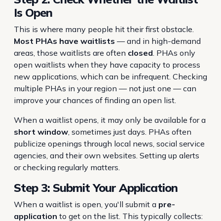
Is Open
This is where many people hit their first obstacle.
Most PHAs have waitlists
— and in high-demand
areas, those waitlists are often
closed
. PHAs only
open waitlists when they have capacity to process
new applications, which can be infrequent. Checking
multiple PHAs in your region — not just one — can
improve your chances of finding an open list.
When a waitlist opens, it may only be available for a
short window
, sometimes just days. PHAs often
publicize openings through local news, social service
agencies, and their own websites. Setting up alerts
or checking regularly matters.
Step 3: Submit Your Application
When a waitlist is open, you'll submit a
pre-
application
to get on the list. This typically collects: