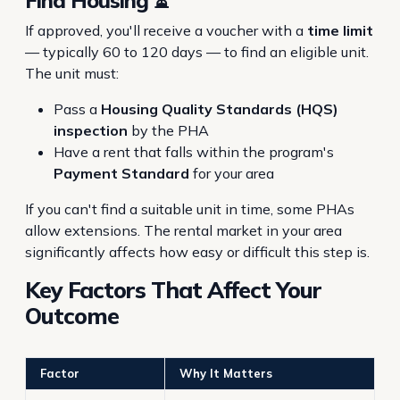
Find Housing ⏳
If approved, you'll receive a voucher with a
time limit
— typically 60 to 120 days — to find an eligible unit.
The unit must:
Pass a
Housing Quality Standards (HQS)
inspection
by the PHA
Have a rent that falls within the program's
Payment Standard
for your area
If you can't find a suitable unit in time, some PHAs
allow extensions. The rental market in your area
significantly affects how easy or difficult this step is.
Key Factors That Affect Your
Outcome
Factor
Why It Matters