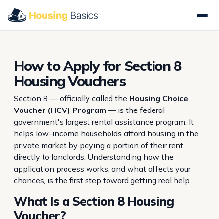
How to Apply for Section 8
Housing Vouchers
Section 8 — officially called the
Housing Choice
Voucher (HCV) Program
— is the federal
government's largest rental assistance program. It
helps low-income households afford housing in the
private market by paying a portion of their rent
directly to landlords. Understanding how the
application process works, and what affects your
chances, is the first step toward getting real help.
What Is a Section 8 Housing
Voucher?