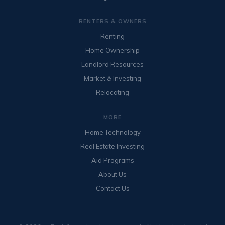
RENTERS & OWNERS
Renting
Home Ownership
Landlord Resources
Market & Investing
Relocating
MORE
Home Technology
Real Estate Investing
Aid Programs
About Us
Contact Us