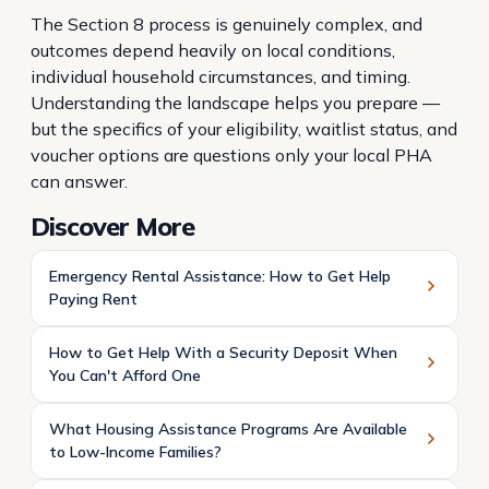
The Section 8 process is genuinely complex, and
outcomes depend heavily on local conditions,
individual household circumstances, and timing.
Understanding the landscape helps you prepare —
but the specifics of your eligibility, waitlist status, and
voucher options are questions only your local PHA
can answer.
Discover More
Emergency Rental Assistance: How to Get Help
Paying Rent
How to Get Help With a Security Deposit When
You Can't Afford One
What Housing Assistance Programs Are Available
to Low-Income Families?