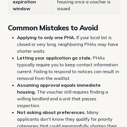
expiration
housing once a voucher is
window
issued
Common Mistakes to Avoid
Applying to only one PHA.
If your local list is
closed or very long, neighboring PHAs may have
shorter waits.
Letting your application go stale.
PHAs
typically require you to keep contact information
current. Failing to respond to notices can result in
removal from the waitlist.
Assuming approval equals immediate
housing.
The voucher still requires finding a
willing landlord and a unit that passes
inspection.
Not asking about preferences.
Many
applicants don't know they qualify for priority
categories that could meaningfully shorten their