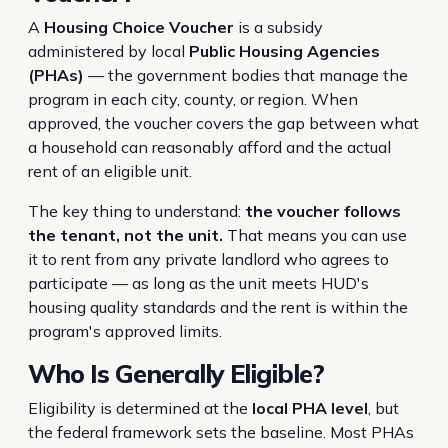
A
Housing Choice Voucher
is a subsidy
administered by local
Public Housing Agencies
(PHAs)
— the government bodies that manage the
program in each city, county, or region. When
approved, the voucher covers the gap between what
a household can reasonably afford and the actual
rent of an eligible unit.
The key thing to understand:
the voucher follows
the tenant, not the unit.
That means you can use
it to rent from any private landlord who agrees to
participate — as long as the unit meets HUD's
housing quality standards and the rent is within the
program's approved limits.
Who Is Generally Eligible?
Eligibility is determined at the
local PHA level
, but
the federal framework sets the baseline. Most PHAs