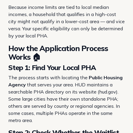
Because income limits are tied to local median
incomes, a household that qualifies in a high-cost
city might not qualify in a lower-cost area — and vice
versa. Your specific eligibility can only be determined
by your local PHA.
How the Application Process
Works 🏠
Step 1: Find Your Local PHA
The process starts with locating the
Public Housing
Agency
that serves your area. HUD maintains a
searchable PHA directory on its website (hud.gov).
Some large cities have their own standalone PHA;
others are served by county or regional agencies. In
some cases, multiple PHAs operate in the same
metro area.
Step 2: Check Whether the Waitlist