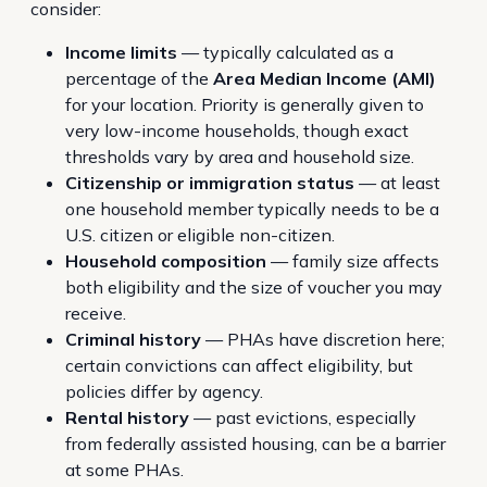
consider:
Income limits
— typically calculated as a
percentage of the
Area Median Income (AMI)
for your location. Priority is generally given to
very low-income households, though exact
thresholds vary by area and household size.
Citizenship or immigration status
— at least
one household member typically needs to be a
U.S. citizen or eligible non-citizen.
Household composition
— family size affects
both eligibility and the size of voucher you may
receive.
Criminal history
— PHAs have discretion here;
certain convictions can affect eligibility, but
policies differ by agency.
Rental history
— past evictions, especially
from federally assisted housing, can be a barrier
at some PHAs.