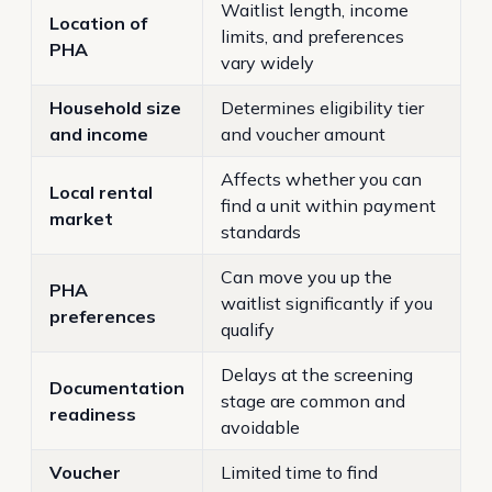
Waitlist length, income
Location of
limits, and preferences
PHA
vary widely
Household size
Determines eligibility tier
and income
and voucher amount
Affects whether you can
Local rental
find a unit within payment
market
standards
Can move you up the
PHA
waitlist significantly if you
preferences
qualify
Delays at the screening
Documentation
stage are common and
readiness
avoidable
Voucher
Limited time to find