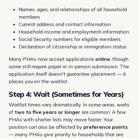
Names, ages, and relationships of all household
members
Current address and contact information
Household income and employment information
Social Security numbers for eligible members
Declaration of citizenship or immigration status
Many PHAs now accept applications
online
, though
some still require paper or in-person submission. The
application itself doesn't guarantee placement — it
places you on the waitlist.
Step 4: Wait (Sometimes for Years)
Waitlist times vary dramatically. In some areas, waits
of
two to five years or longer
are common. A few
PHAs with shorter lists may move faster. Your
position can also be affected by
preference points
— many PHAs give priority to households that are: