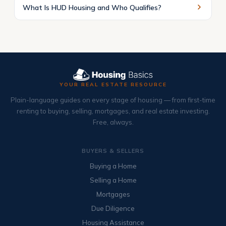
What Is HUD Housing and Who Qualifies?
YOUR REAL ESTATE RESOURCE
Plain-language guides on every stage of housing — from first-time
renting to buying, selling, mortgages, and real estate investing.
Free, always.
BUYERS & SELLERS
Buying a Home
Selling a Home
Mortgages
Due Diligence
Housing Assistance